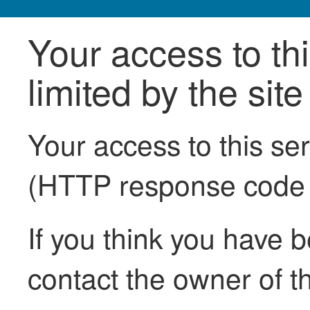
Your access to th
limited by the sit
Your access to this se
(HTTP response code
If you think you have b
contact the owner of th