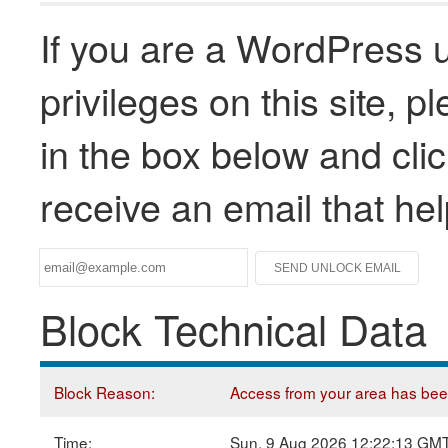
If you are a WordPress u
privileges on this site, 
in the box below and clic
receive an email that he
Block Technical Data
Block Reason:
Access from your area has been 
Time:
Sun, 9 Aug 2026 12:22:13 GM