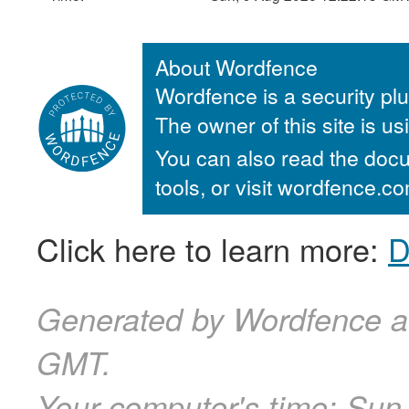
About Wordfence
Wordfence is a security plu
The owner of this site is u
You can also read the docu
tools, or visit wordfence.
Click here to learn more:
D
Generated by Wordfence a
GMT.
Your computer's time:
Sun,