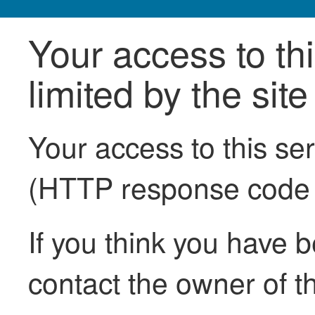
Your access to th
limited by the sit
Your access to this se
(HTTP response code
If you think you have b
contact the owner of th