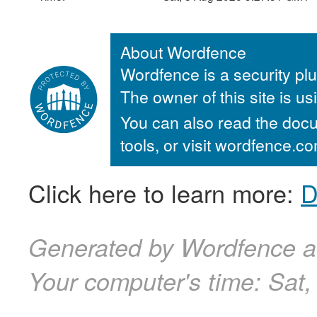
About Wordfence
Wordfence is a security plu
The owner of this site is u
You can also read the docu
tools, or visit wordfence.
Click here to learn more:
D
Generated by Wordfence a
Your computer's time:
Sat,