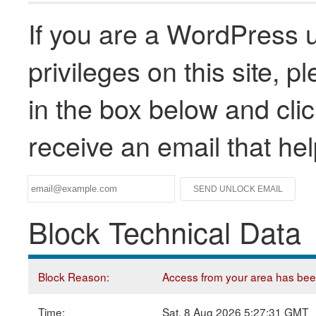
If you are a WordPress u
privileges on this site, 
in the box below and clic
receive an email that he
Block Technical Data
Block Reason:
Access from your area has been 
Time:
Sat, 8 Aug 2026 5:27:31 GMT