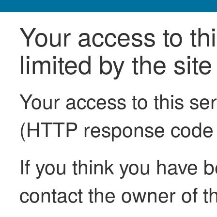
Your access to th
limited by the sit
Your access to this se
(HTTP response code
If you think you have b
contact the owner of th