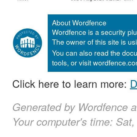
About Wordfence
Wordfence is a security plu
The owner of this site is u
You can also read the docu
tools, or visit wordfence.
Click here to learn more:
D
Generated by Wordfence a
Your computer's time:
Sat,