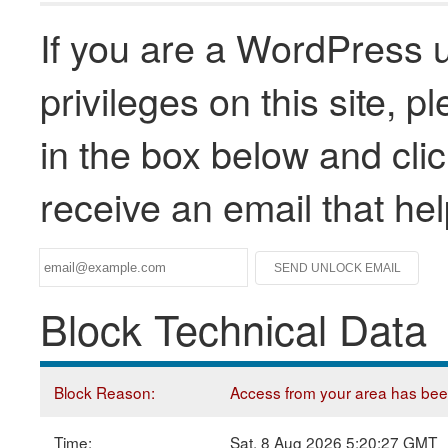
If you are a WordPress u
privileges on this site, 
in the box below and clic
receive an email that he
Block Technical Data
Block Reason:
Access from your area has been 
Time:
Sat, 8 Aug 2026 5:20:27 GMT