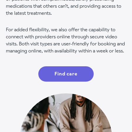
medications that others can’t, and providing access to
the latest treatments.
For added flexibility, we also offer the capability to
connect with providers online through secure video
visits. Both visit types are user-friendly for booking and
managing online, with availability within a week or less.
Find care