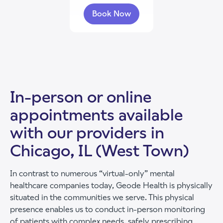
Book Now
with Gracie Pathmann
In-person or online
appointments available
with our providers in
Chicago, IL (West Town)
In contrast to numerous “virtual-only” mental
healthcare companies today, Geode Health is physically
situated in the communities we serve. This physical
presence enables us to conduct in-person monitoring
of patients with complex needs, safely prescribing