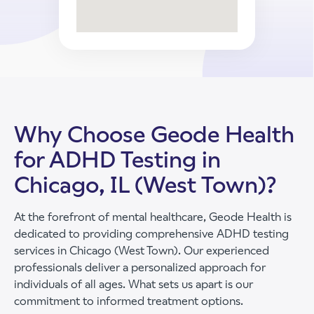
Why Choose Geode Health
for ADHD Testing in
Chicago, IL (West Town)?
At the forefront of mental healthcare, Geode Health is
dedicated to providing comprehensive ADHD testing
services in Chicago (West Town). Our experienced
professionals deliver a personalized approach for
individuals of all ages. What sets us apart is our
commitment to informed treatment options.