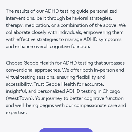
The results of our ADHD testing guide personalized
interventions, be it through behavioral strategies,
therapy, medication, or a combination of the above. We
collaborate closely with individuals, empowering them
with effective strategies to manage ADHD symptoms
and enhance overall cognitive function.
Choose Geode Health for ADHD testing that surpasses
conventional approaches. We offer both in-person and
virtual testing sessions, ensuring flexibility and
accessibility. Trust Geode Health for accurate,
insightful, and personalized ADHD testing in Chicago
(West Town). Your journey to better cognitive function
and well-being begins with our compassionate care and
expertise.