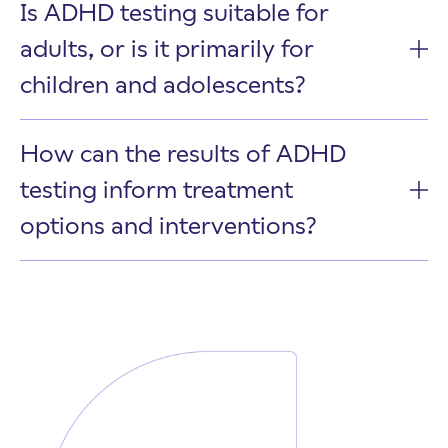
Is ADHD testing suitable for
adults, or is it primarily for
children and adolescents?
How can the results of ADHD
testing inform treatment
options and interventions?