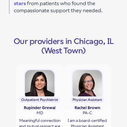
stars
from patients who found the
compassionate support they needed.
Our providers in Chicago, IL
(West Town)
Outpatient Psychiatrist
Physician Assistant
Rupinder Grewal
Rachel Brown
MD
PA-C
Meaningful connection
I am a board-certified
and mutual respect are
Physician Assistant