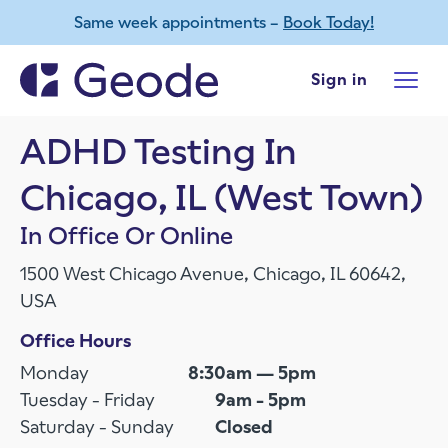
Same week appointments –
Book Today!
Skip to main content
Sign in
ADHD Testing In
Chicago, IL (West Town)
In Office Or Online
1500 West Chicago Avenue, Chicago, IL 60642,
USA
Office Hours
Monday
8:30am — 5pm
Tuesday - Friday
9am - 5pm
Saturday - Sunday
Closed