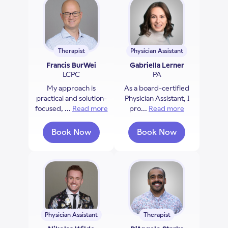
Therapist
Physician Assistant
Francis BurWei
Gabriella Lerner
LCPC
PA
My approach is
As a board-certified
practical and solution-
Physician Assistant, I
focused, ...
Read more
about Francis BurWei
pro...
Read more
about Gabriel
Book Now
Book Now
with Francis BurWei
with Gabriella Ler
Physician Assistant
Therapist