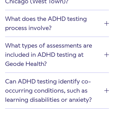
Chicago (West Town)?
What does the ADHD testing
process involve?
What types of assessments are
included in ADHD testing at
Geode Health?
Can ADHD testing identify co-
occurring conditions, such as
learning disabilities or anxiety?