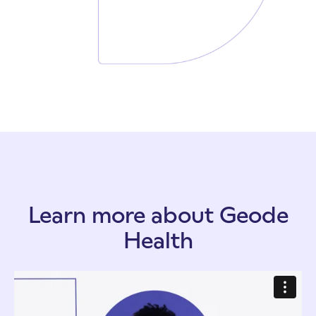
Learn more about Geode
Health