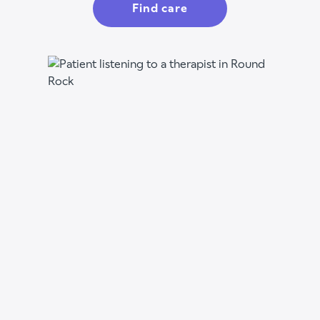
Find care