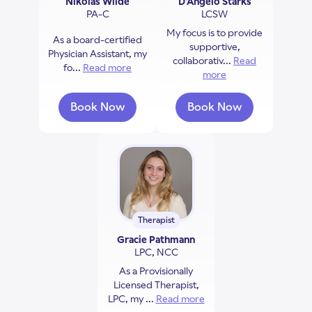
Nikolas Wilde
D'Angelo Starks
PA-C
LCSW
My focus is to provide
As a board-certified
supportive,
Physician Assistant, my
collaborativ...
Read
fo...
Read more
about Nikolas Wilde
more
about D'Angelo Sta
Book Now
Book Now
with Nikolas Wilde
with D'Angelo Star
Therapist
Gracie Pathmann
LPC, NCC
As a Provisionally
Licensed Therapist,
LPC, my ...
Read more
about Gracie Pathmann