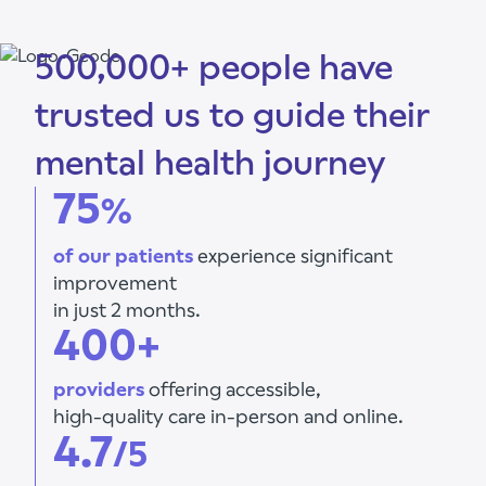
500,000+ people have
trusted us to guide their
mental health journey
75
%
of our patients
experience significant
improvement
in just 2 months.
400+
providers
offering accessible,
high-quality care in-person and online.
4.7
/5