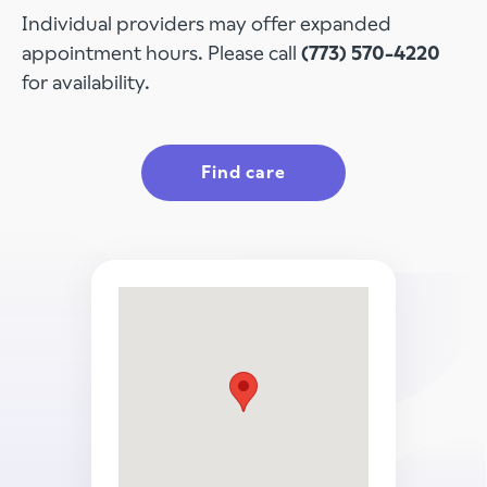
Individual providers may offer expanded
appointment hours. Please call
(773) 570-4220
for availability.
Find care