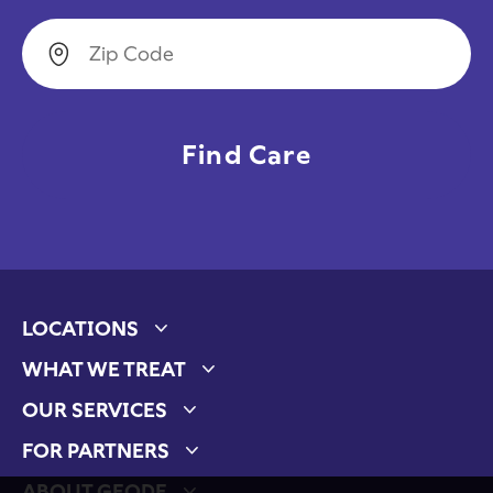
Zip Code
LOCATIONS
Expand child menu
WHAT WE TREAT
Expand child menu
OUR SERVICES
Expand child menu
FOR PARTNERS
Expand child menu
ABOUT GEODE