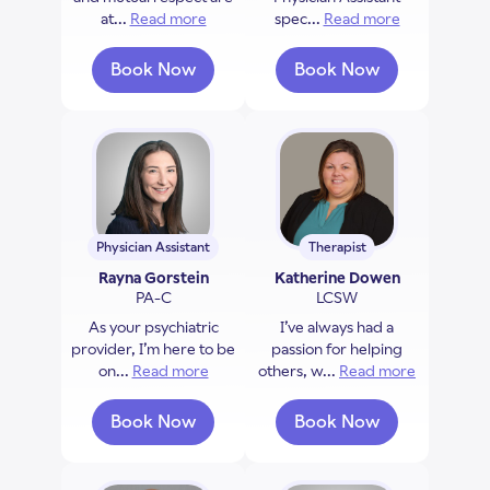
at...
Read more
about Rupinder Grewal
spec...
Read more
about Rache
Book Now
Book Now
with Rupinder Grewal
with Rachel Brown
Physician Assistant
Therapist
Rayna Gorstein
Katherine Dowen
PA-C
LCSW
As your psychiatric
I’ve always had a
provider, I’m here to be
passion for helping
on...
Read more
about Rayna Gorstein
others, w...
Read more
about Kat
Book Now
Book Now
with Rayna Gorstein
with Katherine D