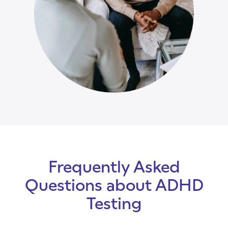
Frequently Asked
Questions about ADHD
Testing