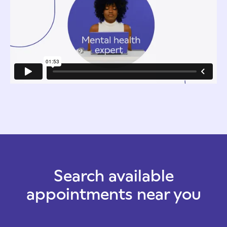
Search available
appointments near you