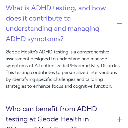
What is ADHD testing, and how
does it contribute to
understanding and managing
ADHD symptoms?
Geode Health’s ADHD testing is a comprehensive
assessment designed to understand and manage
symptoms of Attention Deficit/Hyperactivity Disorder.
This testing contributes to personalized interventions
by identifying specific challenges and tailoring
strategies to enhance focus and cognitive function.
Who can benefit from ADHD
testing at Geode Health in