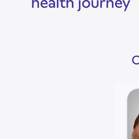
health journey
O