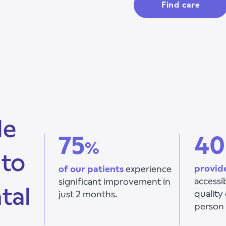
Find care
le
75
40
%
 to
provid
of our patients
experience
accessi
significant improvement
in
tal
quality 
just 2 months.
person 