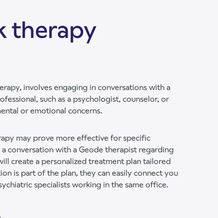
k therapy
erapy, involves engaging in conversations with a
ofessional, such as a psychologist, counselor, or
mental or emotional concerns.
erapy may prove more effective for specific
 a conversation with a Geode therapist regarding
will create a personalized treatment plan tailored
ion is part of the plan, they can easily connect you
chiatric specialists working in the same office.