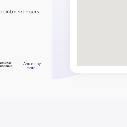
ppointment hours.
And many
more…