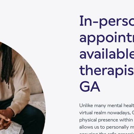
In-perso
appoin
availabl
therapis
GA
Unlike many mental healt
virtual realm nowadays, G
physical presence within
allows us to personally m