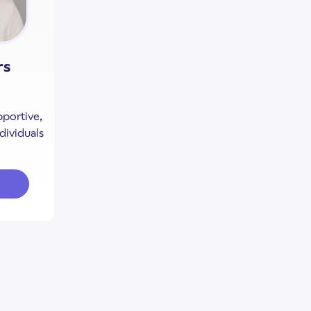
rs
pportive,
dividuals
out Charlese Ambers
lese Ambers