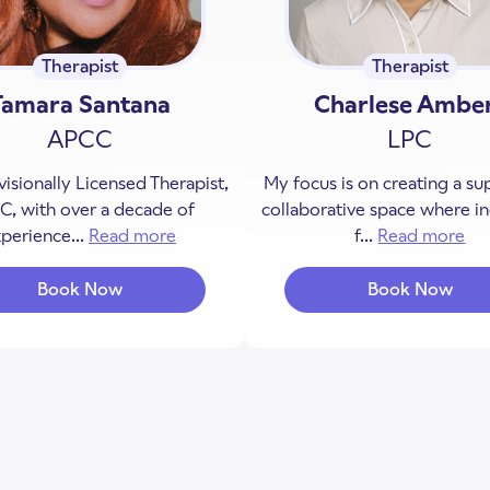
Therapist
Therapist
Tamara Santana
Charlese Ambe
APCC
LPC
visionally Licensed Therapist,
My focus is on creating a su
, with over a decade of
collaborative space where in
perience...
Read more
about Tamara Santana
f...
Read more
ab
Book Now
Book Now
with Tamara Santana
with Char