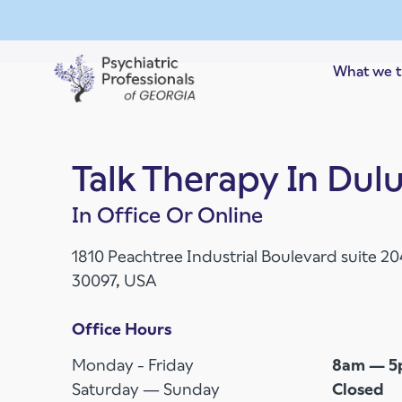
Skip to main content
What we t
Talk Therapy In Dul
In Office Or Online
1810 Peachtree Industrial Boulevard suite 2
30097, USA
Office Hours
Monday - Friday
8am — 
Saturday — Sunday
Closed