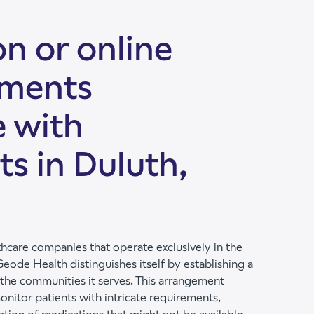
n or online
tments
e with
ts in Duluth,
hcare companies that operate exclusively in the
eode Health distinguishes itself by establishing a
 the communities it serves. This arrangement
onitor patients with intricate requirements,