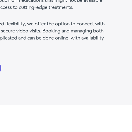
ption of medications that might not be available
ccess to cutting-edge treatments.
d flexibility, we offer the option to connect with
 secure video visits. Booking and managing both
plicated and can be done online, with availability