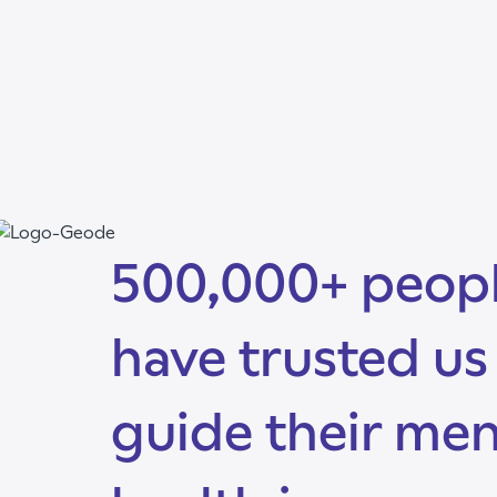
500,000+ peop
have trusted us
guide their men