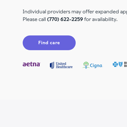
Individual providers may offer expanded a
Please call
(770) 622-2259
for availability.
Find care