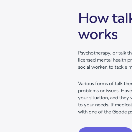
How tal
works
Psychotherapy, or talk th
licensed mental health pr
social worker, to tackle 
Various forms of talk th
problems or issues. Have
your situation, and they 
to your needs. If medicat
with one of the Geode psy