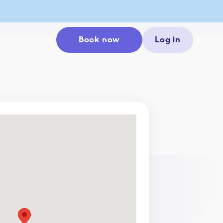
Book now
Log in
menu