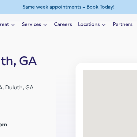
Same week appointments –
Book Today!
reat
Services
Careers
Locations
Partners
Expand child menu
Expand child menu
Expand child 
uth, GA
04, Duluth, GA
5pm