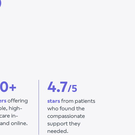
0+
4.7
/5
ers
offering
stars
from patients
ble,
high-
who found the
care in-
compassionate
and online.
support they
needed.