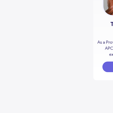
As a Pro
APCC
ex