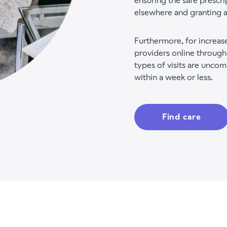
ensuring the safe prescri
elsewhere and granting a
Furthermore, for increase
providers online through
types of visits are uncom
within a week or less.
Find care