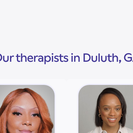
ur therapists in Duluth, 