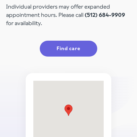
Individual providers may offer expanded
appointment hours. Please call
(512) 684-9909
for availability.
Find care