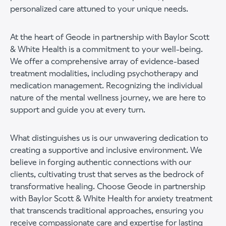
personalized care attuned to your unique needs.
At the heart of Geode in partnership with Baylor Scott
& White Health is a commitment to your well-being.
We offer a comprehensive array of evidence-based
treatment modalities, including psychotherapy and
medication management. Recognizing the individual
nature of the mental wellness journey, we are here to
support and guide you at every turn.
What distinguishes us is our unwavering dedication to
creating a supportive and inclusive environment. We
believe in forging authentic connections with our
clients, cultivating trust that serves as the bedrock of
transformative healing. Choose Geode in partnership
with Baylor Scott & White Health for anxiety treatment
that transcends traditional approaches, ensuring you
receive compassionate care and expertise for lasting