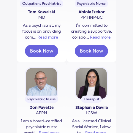
Outpatient Psychiatrist
Psychiatric Nurse
Tom Kowalski
Abiola Izekor
MD
PMHNP-BC
As a psychiatrist, my
I’m committed to
focus is on providing
creating a supportive,
com...
Read more
about Tom Kowalski
collabo...
Read more
about Abiol
Book Now
Book Now
with Tom Kowalski
with Abiola Izekor
Psychiatric Nurse
Therapist
Don Payette
Stephanie Davila
APRN
LCSW
I am a board-certified
As a Licensed Clinical
psychiatric nurse
Social Worker, I view
practi...
Read more
about Don Payette
th...
Read more
about Stephan