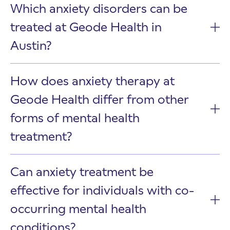
Which anxiety disorders can be
treated at Geode Health in
Austin?
How does anxiety therapy at
Geode Health differ from other
forms of mental health
treatment?
Can anxiety treatment be
effective for individuals with co-
occurring mental health
conditions?