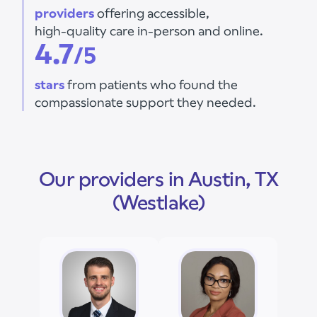
providers
offering accessible,
high-quality care in-person and online.
4.7
/5
stars
from patients who found the
compassionate support they needed.
Our providers in Austin, TX
(Westlake)