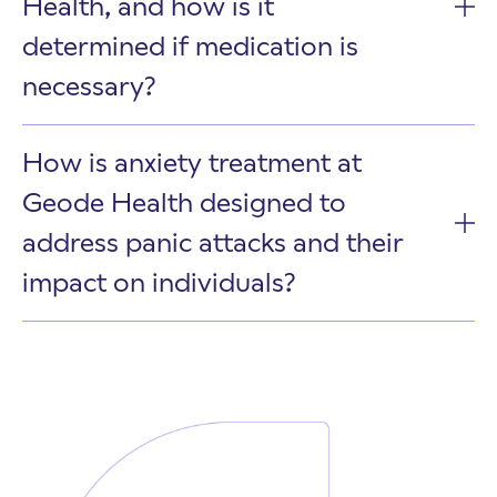
Health, and how is it
determined if medication is
necessary?
How is anxiety treatment at
Geode Health designed to
address panic attacks and their
impact on individuals?