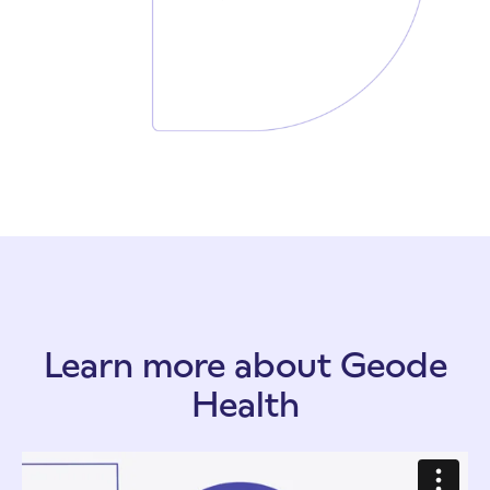
Learn more about Geode
Health