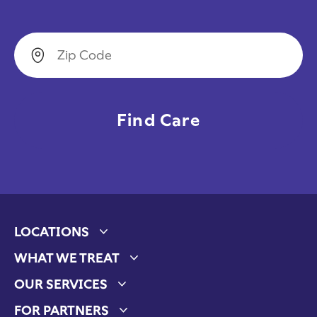
Zip Code
LOCATIONS
Expand child menu
WHAT WE TREAT
Expand child menu
OUR SERVICES
Expand child menu
FOR PARTNERS
Expand child menu