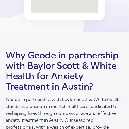
Why Geode in partnership
with Baylor Scott & White
Health for Anxiety
Treatment in Austin?
Geode in partnership with Baylor Scott & White Health
stands as a beacon in mental healthcare, dedicated to
reshaping lives through compassionate and effective
anxiety treatment in Austin. Our seasoned
professionals, with a wealth of expertise, provide