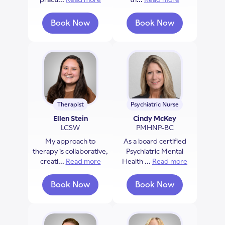
Book Now
Book Now
with Don Payette
with Stephanie Dav
Therapist
Psychiatric Nurse
Ellen Stein
Cindy McKey
LCSW
PMHNP-BC
My approach to
As a board certified
therapy is collaborative,
Psychiatric Mental
creati...
Read more
about Ellen Stein
Health ...
Read more
about Cind
Book Now
Book Now
with Ellen Stein
with Cindy McKey