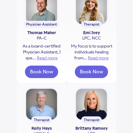
Physician Assistant
Therapist
Thomas Maher
Emi Ivey
PA-C
LPC, NCC
As a board-certified
My focus is to support
Physician Assistant, I
individuals healing
spe...
Read more
about Thomas Maher
from...
Read more
about Emi Iv
Book Now
Book Now
with Thomas Maher
with Emi Ivey
Therapist
Therapist
Kelly Hays
Brittany Ramsey