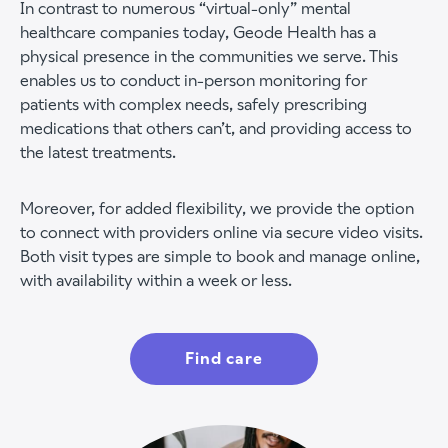
In contrast to numerous “virtual-only” mental
healthcare companies today, Geode Health has a
physical presence in the communities we serve. This
enables us to conduct in-person monitoring for
patients with complex needs, safely prescribing
medications that others can’t, and providing access to
the latest treatments.
Moreover, for added flexibility, we provide the option
to connect with providers online via secure video visits.
Both visit types are simple to book and manage online,
with availability within a week or less.
Find care