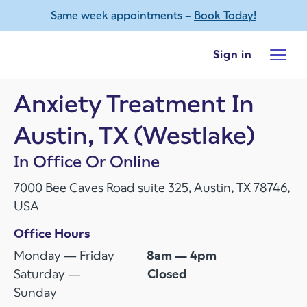
Same week appointments –
Book Today!
Skip to main content
Sign in
Anxiety Treatment In
Austin, TX (Westlake)
In Office Or Online
7000 Bee Caves Road suite 325, Austin, TX 78746,
USA
Office Hours
Monday — Friday
8am — 4pm
Saturday —
Closed
Sunday