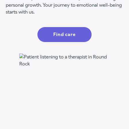
personal growth. Your journey to emotional well-being
starts with us.
Find care