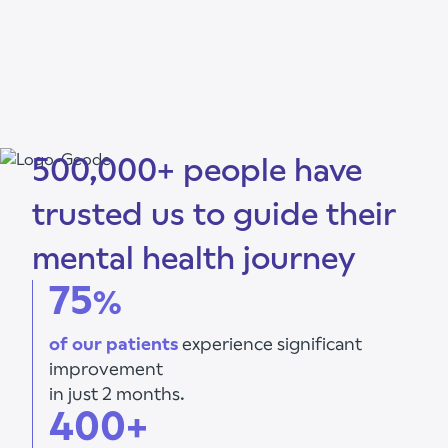
500,000+ people have
trusted us to guide their
mental health journey
75
%
of our patients
experience significant
improvement
in just 2 months.
400+