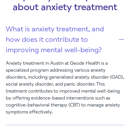
about anxiety treatment
What is anxiety treatment, and
how does it contribute to
improving mental well-being?
Anxiety treatment in Austin at Geode Health is a
specialized program addressing various anxiety
disorders, including generalized anxiety disorder (GAD),
social anxiety disorder, and panic disorder. This
treatment contributes to improved mental well-being
by offering evidence-based interventions such as
cognitive-behavioral therapy (CBT) to manage anxiety
symptoms effectively.