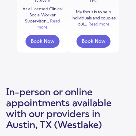
LCSW-S
LPC
As a Licensed Clinical
My focus is to help
Social Worker
individuals and couples
Supervisor...
Read
bui...
Read more
about Britta
more
about Kelly Hays
Book Now
Book Now
with Kelly Hays
with Brittany Ram
In-person or online
appointments available
with our providers in
Austin, TX (Westlake)