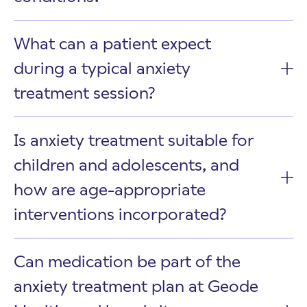
What can a patient expect
during a typical anxiety
treatment session?
Is anxiety treatment suitable for
children and adolescents, and
how are age-appropriate
interventions incorporated?
Can medication be part of the
anxiety treatment plan at Geode