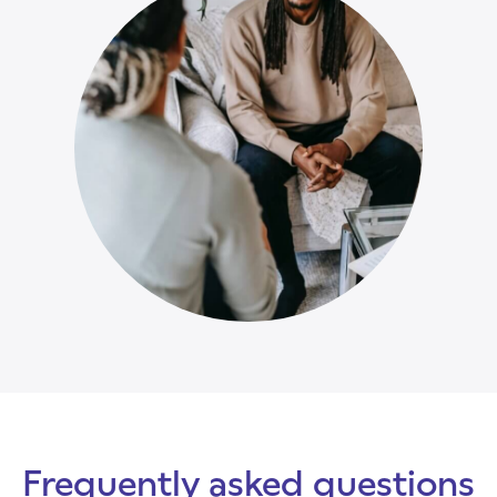
Frequently asked questions