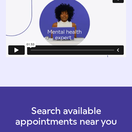
Search available
appointments near you