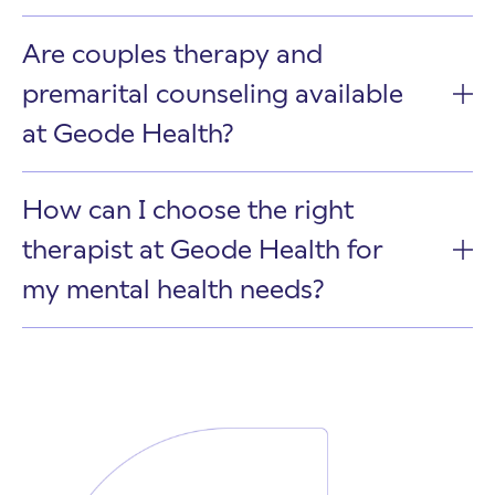
Are couples therapy and
premarital counseling available
at Geode Health?
How can I choose the right
therapist at Geode Health for
my mental health needs?