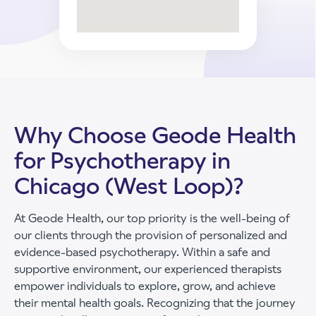
Why Choose Geode Health
for Psychotherapy in
Chicago (West Loop)?
At Geode Health, our top priority is the well-being of
our clients through the provision of personalized and
evidence-based psychotherapy. Within a safe and
supportive environment, our experienced therapists
empower individuals to explore, grow, and achieve
their mental health goals. Recognizing that the journey