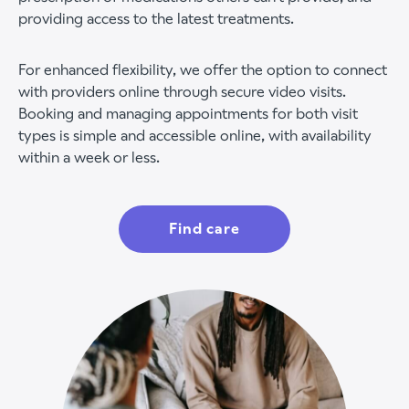
providing access to the latest treatments.
For enhanced flexibility, we offer the option to connect
with providers online through secure video visits.
Booking and managing appointments for both visit
types is simple and accessible online, with availability
within a week or less.
Find care