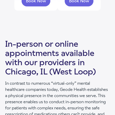
Book Now
Book Now
with Jessica Good
with Skylar Witte
In-person or online
appointments available
with our providers in
Chicago, IL (West Loop)
In contrast to numerous “virtual-only” mental
healthcare companies today, Geode Health establishes
a physical presence in the communities we serve. This
presence enables us to conduct in-person monitoring
for patients with complex needs, ensuring the safe
prescription of medications others can’t provide, and