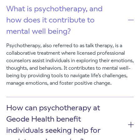
What is psychotherapy, and
how does it contribute to
mental well being?
Psychotherapy, also referred to as talk therapy, is a
collaborative treatment where licensed professional
counselors assist individuals in exploring their emotions,
thoughts, and behaviors. It contributes to mental well-
being by providing tools to navigate life’s challenges,
manage emotions, and foster positive change.
How can psychotherapy at
Geode Health benefit
individuals seeking help for