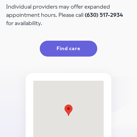
Individual providers may offer expanded
appointment hours. Please call
(630) 517-2934
for availability.
Find care