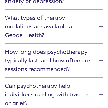
anxiety or depression?
What types of therapy
modalities are available at
Geode Health?
How long does psychotherapy
typically last, and how often are
sessions recommended?
Can psychotherapy help
individuals dealing with trauma
or grief?