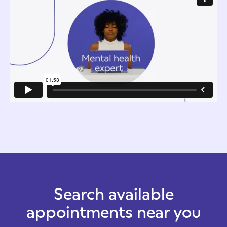
Search available
appointments near you