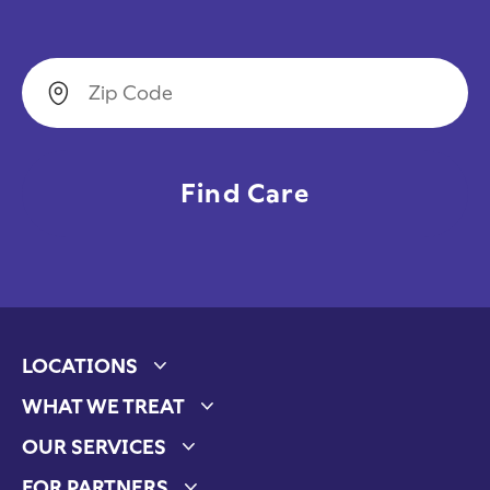
Zip Code
LOCATIONS
Expand child menu
WHAT WE TREAT
Expand child menu
OUR SERVICES
Expand child menu
FOR PARTNERS