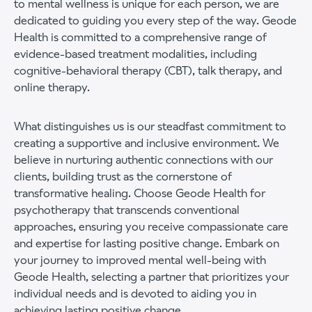
to mental wellness is unique for each person, we are
dedicated to guiding you every step of the way. Geode
Health is committed to a comprehensive range of
evidence-based treatment modalities, including
cognitive-behavioral therapy (CBT), talk therapy, and
online therapy.
What distinguishes us is our steadfast commitment to
creating a supportive and inclusive environment. We
believe in nurturing authentic connections with our
clients, building trust as the cornerstone of
transformative healing. Choose Geode Health for
psychotherapy that transcends conventional
approaches, ensuring you receive compassionate care
and expertise for lasting positive change. Embark on
your journey to improved mental well-being with
Geode Health, selecting a partner that prioritizes your
individual needs and is devoted to aiding you in
achieving lasting positive change.