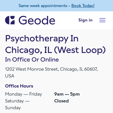
Same week appointments –
Book Today!
Skip to main content
Sign in
Psychotherapy In
Chicago, IL (West Loop)
In Office Or Online
1202 West Monroe Street, Chicago, IL 60607,
USA
Office Hours
Monday — Friday
9am — 5pm
Saturday —
Closed
Sunday