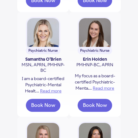
Book Now
Book Now
with Donna Czech
with Alexis Santia
Psychiatric Nurse
Psychiatric Nurse
Samantha O'Brien
Erin Holden
MSN, APRN, PMHNP-
PMHNP-BC, APRN
BC
My focus as a board-
I am a board-certified
certified Psychiatric-
Psychiatric-Mental
Menta...
Read more
about Erin 
Healt...
Read more
about Samantha O'Brien
Book Now
Book Now
with Samantha O'Brien
with Erin Holden