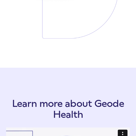
Learn more about Geode
Health