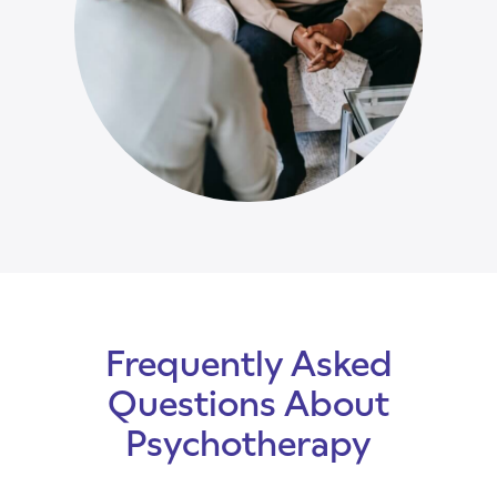
Frequently Asked
Questions About
Psychotherapy