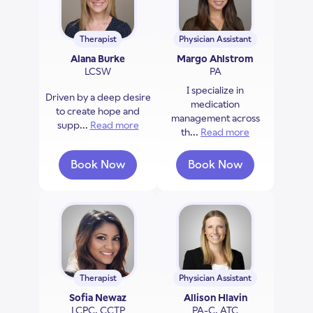
Therapist
Physician Assistant
Alana Burke
Margo Ahlstrom
LCSW
PA
I specialize in
Driven by a deep desire
medication
to create hope and
management across
supp...
Read more
about Alana Burke
th...
Read more
about Margo 
Book Now
Book Now
with Alana Burke
with Margo Ahlst
Therapist
Physician Assistant
Sofia Newaz
Allison Hlavin
LCPC, CCTP
PA-C, ATC