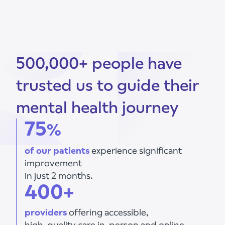
500,000+ people have
trusted us to guide their
mental health journey
75
%
of our patients
experience significant
improvement
in just 2 months.
400+
providers
offering accessible,
high-quality care in-person and online.