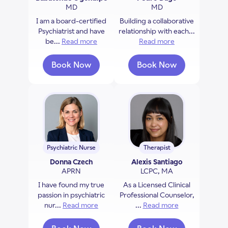
MD
MD
I am a board-certified
Building a collaborative
Psychiatrist and have
relationship with each...
be...
Read more
about Babatunde Ogundipe
Read more
about Pedro Da
Book Now
Book Now
with Babatunde Ogundipe
with Pedro Dago
Psychiatric Nurse
Therapist
Donna Czech
Alexis Santiago
APRN
LCPC, MA
I have found my true
As a Licensed Clinical
passion in psychiatric
Professional Counselor,
nur...
Read more
about Donna Czech
...
Read more
about Alexis Sa