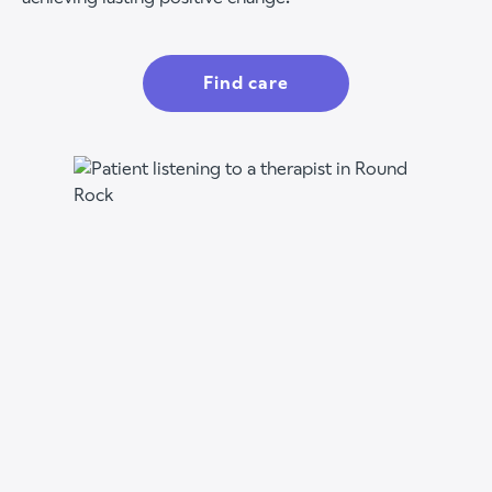
Find care