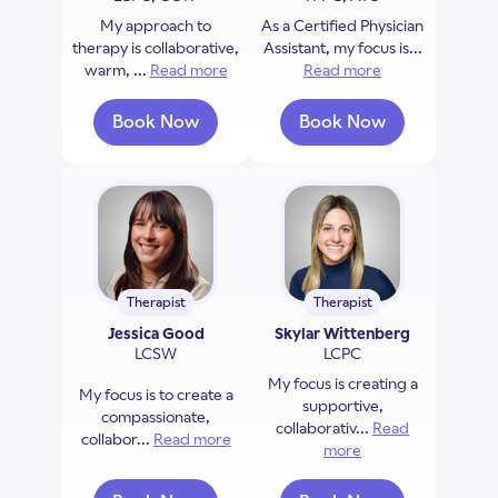
My approach to
As a Certified Physician
therapy is collaborative,
Assistant, my focus is...
warm, ...
Read more
about Sofia Newaz
Read more
about Allison Hla
Book Now
Book Now
with Sofia Newaz
with Allison Hlavin
Therapist
Therapist
Jessica Good
Skylar Wittenberg
LCSW
LCPC
My focus is creating a
My focus is to create a
supportive,
compassionate,
collaborativ...
Read
collabor...
Read more
about Jessica Good
more
about Skylar Witte