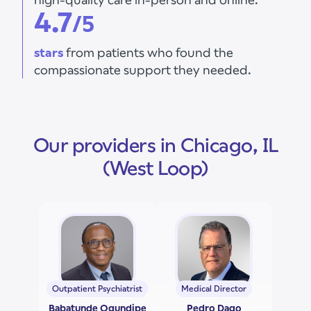
4.7
/5
stars
from patients who found the
compassionate support they needed.
Our providers in Chicago, IL
(West Loop)
Outpatient Psychiatrist
Medical Director
Babatunde Ogundipe
Pedro Dago