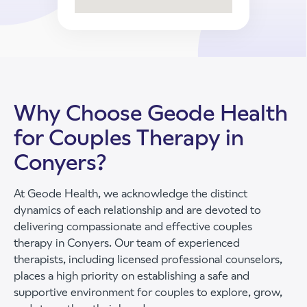
Why Choose Geode Health
for Couples Therapy in
Conyers?
At Geode Health, we acknowledge the distinct
dynamics of each relationship and are devoted to
delivering compassionate and effective couples
therapy in Conyers. Our team of experienced
therapists, including licensed professional counselors,
places a high priority on establishing a safe and
supportive environment for couples to explore, grow,