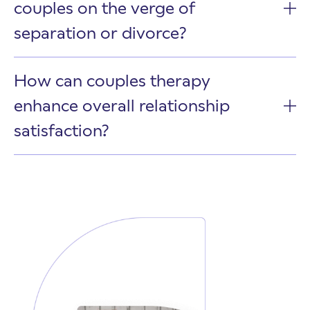
couples on the verge of
separation or divorce?
How can couples therapy
enhance overall relationship
satisfaction?