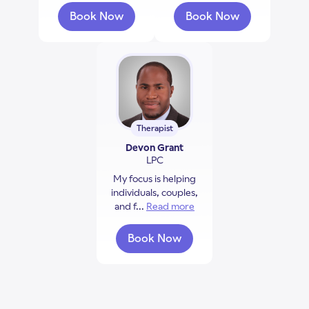
Book Now
Book Now
with Monique McGee
with Faith Merriw
Therapist
Devon Grant
LPC
My focus is helping
individuals, couples,
and f...
Read more
about Devon Grant
Book Now
with Devon Grant