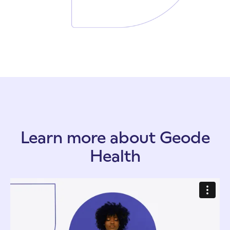
Learn more about Geode
Health