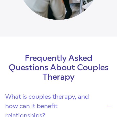
Frequently Asked
Questions About Couples
Therapy
What is couples therapy, and
how can it benefit
relationships?