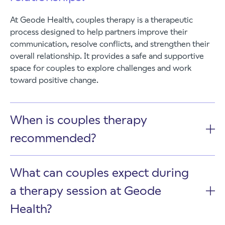
At Geode Health, couples therapy is a therapeutic
process designed to help partners improve their
communication, resolve conflicts, and strengthen their
overall relationship. It provides a safe and supportive
space for couples to explore challenges and work
toward positive change.
When is couples therapy
recommended?
What can couples expect during
a therapy session at Geode
Health?