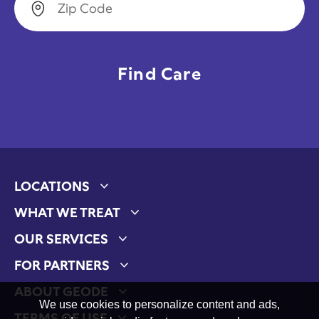
LOCATIONS
Expand child menu
WHAT WE TREAT
Expand child menu
OUR SERVICES
Expand child menu
FOR PARTNERS
Expand child menu
ABOUT GEODE
Expand child menu
We use cookies to personalize content and ads,
TERMS OF USE