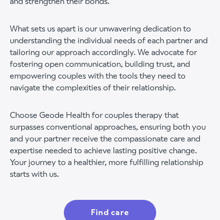
and strengthen their bonds.
What sets us apart is our unwavering dedication to
understanding the individual needs of each partner and
tailoring our approach accordingly. We advocate for
fostering open communication, building trust, and
empowering couples with the tools they need to
navigate the complexities of their relationship.
Choose Geode Health for couples therapy that
surpasses conventional approaches, ensuring both you
and your partner receive the compassionate care and
expertise needed to achieve lasting positive change.
Your journey to a healthier, more fulfilling relationship
starts with us.
Find care