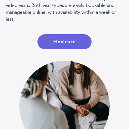
video visits. Both visit types are easily bookable and
manageable online, with availability within a week or
less.
Find care