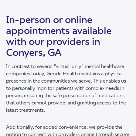
In-person or online
appointments available
with our providers in
Conyers, GA
In contrast to several “virtual-only” mental healthcare
companies today, Geode Health maintains a physical
presence in the communities we serve. This enables us
to personally monitor patients with complex needs in
person, ensuring the safe prescription of medications
that others cannot provide, and granting access to the
latest treatments.
Additionally, for added convenience, we provide the
option to connect with providers online through secure