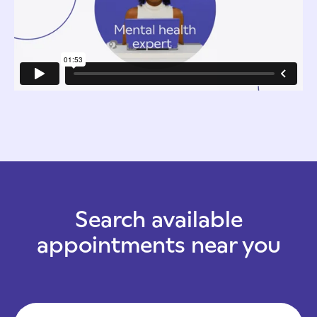
Search available
appointments near you
Zip Code