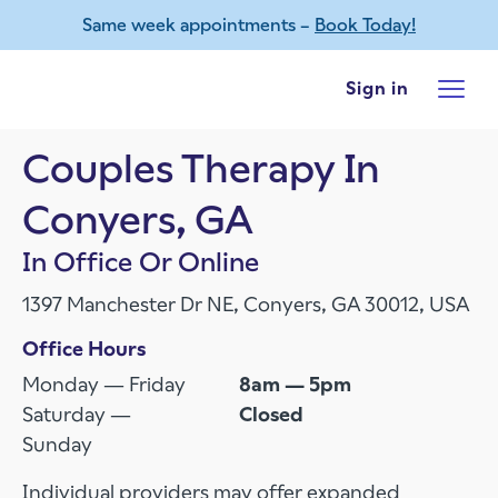
Same week appointments –
Book Today!
Skip to main content
Sign in
Couples Therapy In
Conyers, GA
In Office Or Online
1397 Manchester Dr NE, Conyers, GA 30012, USA
Office Hours
Monday — Friday
8am — 5pm
Saturday —
Closed
Sunday
Individual providers may offer expanded