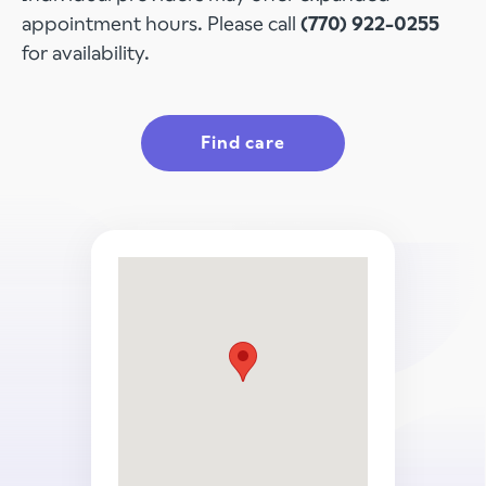
appointment hours. Please call
(770) 922-0255
for availability.
Find care