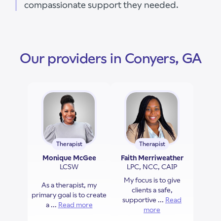
compassionate support they needed.
Our providers in Conyers, GA
Therapist
Therapist
Monique McGee
Faith Merriweather
LCSW
LPC, NCC, CAIP
My focus is to give
As a therapist, my
clients a safe,
primary goal is to create
supportive ...
Read
a ...
Read more
about Monique McGee
more
about Faith Merriw