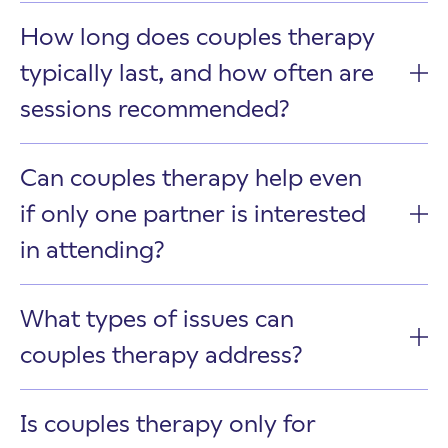
How long does couples therapy
typically last, and how often are
sessions recommended?
Can couples therapy help even
if only one partner is interested
in attending?
What types of issues can
couples therapy address?
Is couples therapy only for