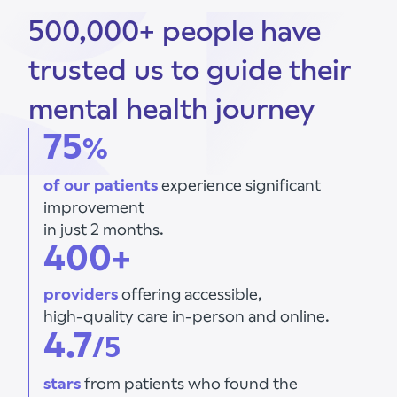
500,000+ people have
trusted us to guide their
mental health journey
75
%
of our patients
experience significant
improvement
in just 2 months.
400+
providers
offering accessible,
high-quality care in-person and online.
4.7
/5
stars
from patients who found the