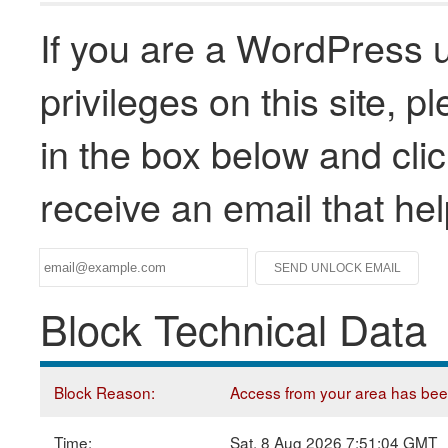
If you are a WordPress u
privileges on this site, 
in the box below and clic
receive an email that he
Block Technical Data
Block Reason:
Access from your area has been 
Time:
Sat, 8 Aug 2026 7:51:04 GMT