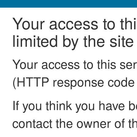
Your access to th
limited by the sit
Your access to this se
(HTTP response code
If you think you have b
contact the owner of th