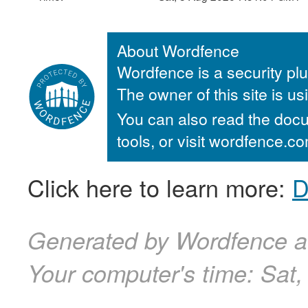
About Wordfence
Wordfence is a security plu
The owner of this site is u
You can also read the docu
tools, or visit wordfence.
Click here to learn more:
D
Generated by Wordfence a
Your computer's time:
Sat,