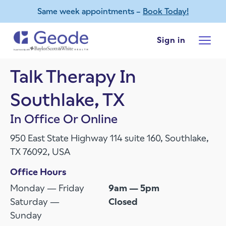
Same week appointments –
Book Today!
Skip to main content
Sign in
Talk Therapy In
Southlake, TX
In Office Or Online
950 East State Highway 114 suite 160, Southlake,
TX 76092, USA
Office Hours
Monday — Friday
9am — 5pm
Saturday —
Closed
Sunday