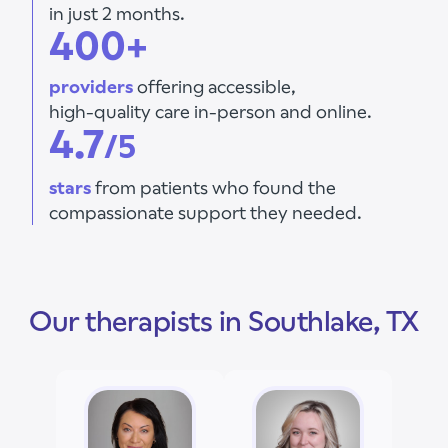
in just 2 months.
400+
providers
offering accessible,
high-quality care in-person and online.
4.7
/5
stars
from patients who found the
compassionate support they needed.
Our therapists in Southlake, TX