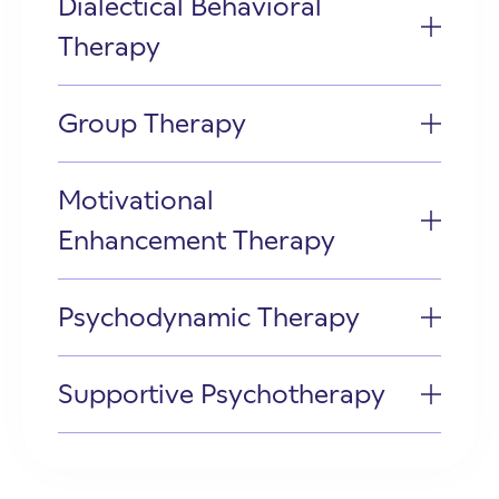
Dialectical Behavioral
Therapy
Group Therapy
Motivational
Enhancement Therapy
Psychodynamic Therapy
Supportive Psychotherapy