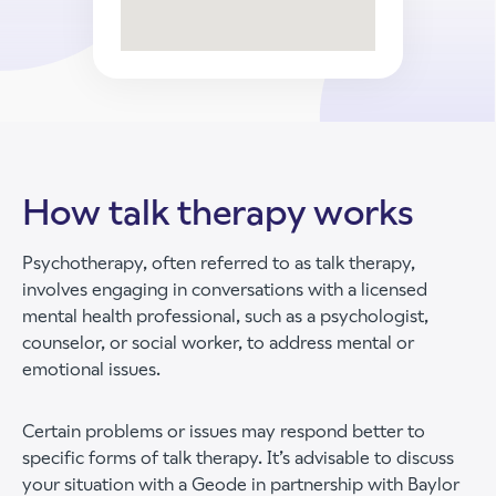
How talk therapy works
Psychotherapy, often referred to as talk therapy,
involves engaging in conversations with a licensed
mental health professional, such as a psychologist,
counselor, or social worker, to address mental or
emotional issues.
Certain problems or issues may respond better to
specific forms of talk therapy. It’s advisable to discuss
your situation with a Geode in partnership with Baylor