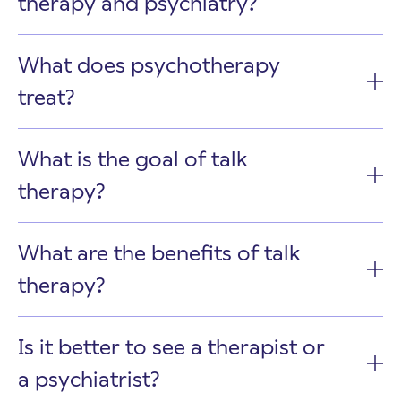
therapy and psychiatry?
What does psychotherapy
treat?
What is the goal of talk
therapy?
What are the benefits of talk
therapy?
Is it better to see a therapist or
a psychiatrist?