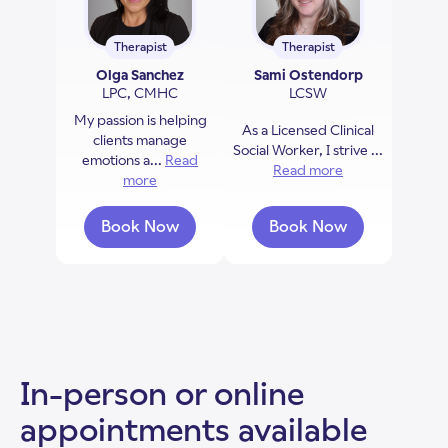
Therapist
Therapist
Olga Sanchez
Sami Ostendorp
LPC, CMHC
LCSW
My passion is helping
As a Licensed Clinical
clients manage
Social Worker, I strive ...
emotions a...
Read
Read more
about Sami Ost
more
about Olga Sanchez
Book Now
Book Now
with Olga Sanchez
with Sami Ostend
In-person or online
appointments available