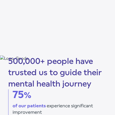
500,000+ people have
trusted us to guide their
mental health journey
75
%
of our patients
experience significant
improvement