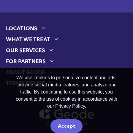
LOCATIONS
Expand child menu
WHAT WE TREAT
Expand child menu
OUR SERVICES
Expand child menu
FOR PARTNERS
Expand child menu
ABOUT GEODE
Expand child menu
We use cookies to personalize content and ads,
TERMS OF USE
provide social media features, and analyze our
Expand child menu
traffic. By continuing to use this website, you
consent to the use of cookies in accordance with
our
Privacy Policy
.
© Geode Health 2026
Accept