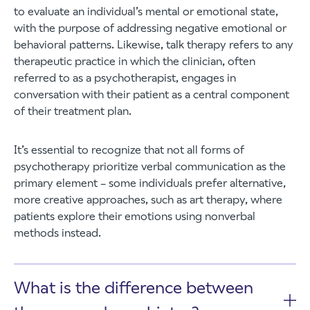
to evaluate an individual’s mental or emotional state,
with the purpose of addressing negative emotional or
behavioral patterns. Likewise, talk therapy refers to any
therapeutic practice in which the clinician, often
referred to as a psychotherapist, engages in
conversation with their patient as a central component
of their treatment plan.
It’s essential to recognize that not all forms of
psychotherapy prioritize verbal communication as the
primary element – some individuals prefer alternative,
more creative approaches, such as art therapy, where
patients explore their emotions using nonverbal
methods instead.
What is the difference between