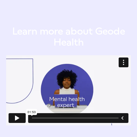
Learn more about Geode
Health