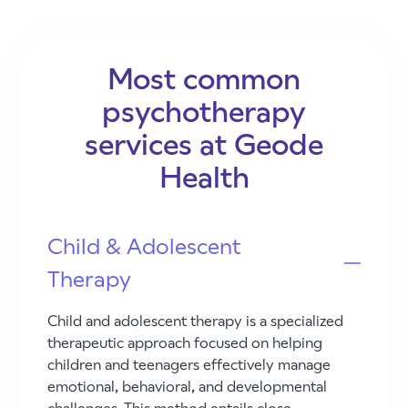
Most common
psychotherapy
services at Geode
Health
Child & Adolescent
Therapy
Child and adolescent therapy is a specialized
therapeutic approach focused on helping
children and teenagers effectively manage
emotional, behavioral, and developmental