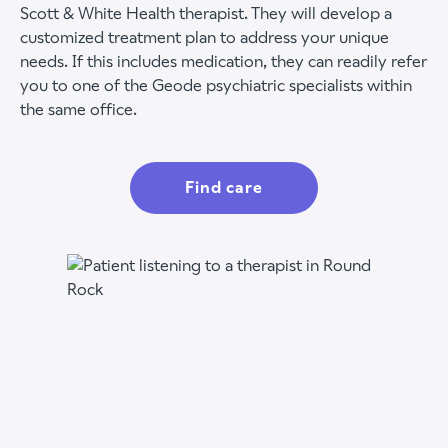
Scott & White Health therapist. They will develop a
customized treatment plan to address your unique
needs. If this includes medication, they can readily refer
you to one of the Geode psychiatric specialists within
the same office.
Find care