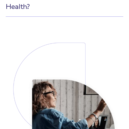
Health?