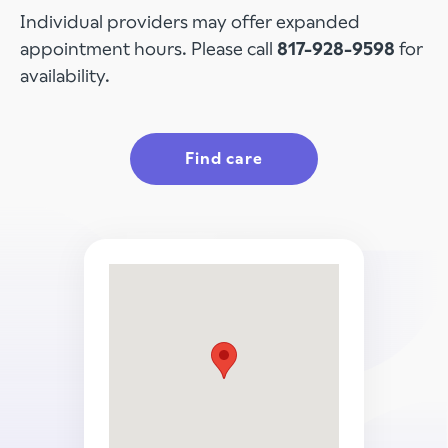
Individual providers may offer expanded
appointment hours. Please call
817-928-9598
for
availability.
Find care