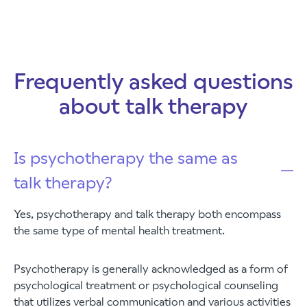
Frequently asked questions
about talk therapy
Is psychotherapy the same as
talk therapy?
Yes, psychotherapy and talk therapy both encompass
the same type of mental health treatment.
Psychotherapy is generally acknowledged as a form of
psychological treatment or psychological counseling
that utilizes verbal communication and various activities