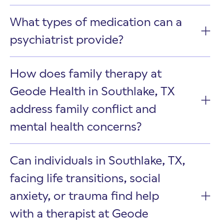
What types of medication can a
psychiatrist provide?
How does family therapy at
Geode Health in Southlake, TX
address family conflict and
mental health concerns?
Can individuals in Southlake, TX,
facing life transitions, social
anxiety, or trauma find help
with a therapist at Geode