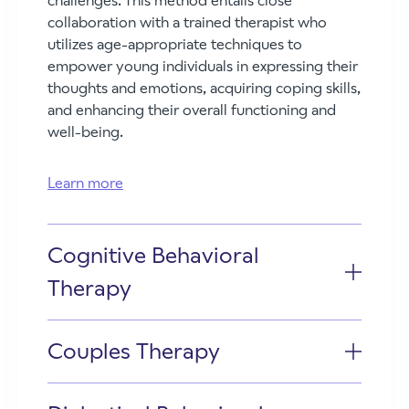
challenges. This method entails close
collaboration with a trained therapist who
utilizes age-appropriate techniques to
empower young individuals in expressing their
thoughts and emotions, acquiring coping skills,
and enhancing their overall functioning and
well-being.
Learn more
Cognitive Behavioral
Therapy
Couples Therapy