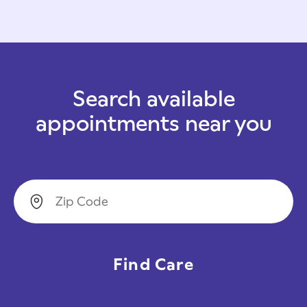
Search available
appointments near you
Zip Code