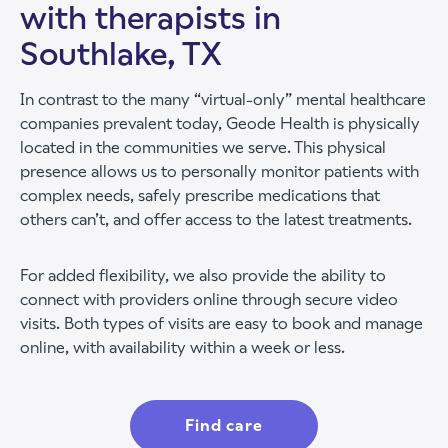
with therapists in
Southlake, TX
In contrast to the many “virtual-only” mental healthcare
companies prevalent today, Geode Health is physically
located in the communities we serve. This physical
presence allows us to personally monitor patients with
complex needs, safely prescribe medications that
others can’t, and offer access to the latest treatments.
For added flexibility, we also provide the ability to
connect with providers online through secure video
visits. Both types of visits are easy to book and manage
online, with availability within a week or less.
Find care