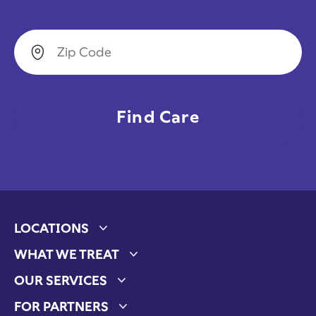
Zip Code
LOCATIONS
Expand child menu
WHAT WE TREAT
Expand child menu
OUR SERVICES
Expand child menu
FOR PARTNERS
Expand child menu