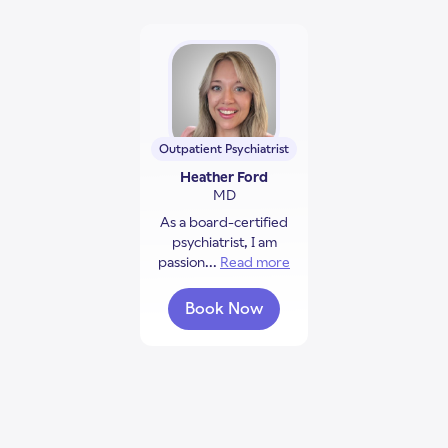
Outpatient Psychiatrist
Heather Ford
MD
As a board-certified
psychiatrist, I am
passion...
Read more
about Heather Ford
Book Now
with Heather Ford