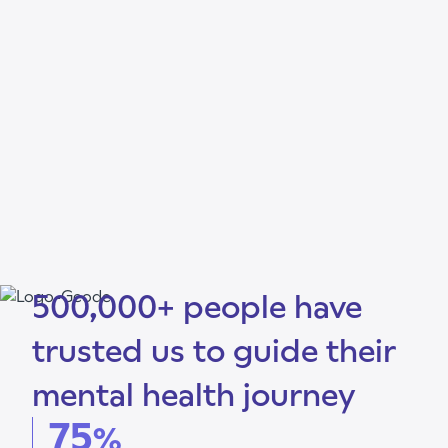
500,000+ people have
trusted us to guide their
mental health journey
75
%