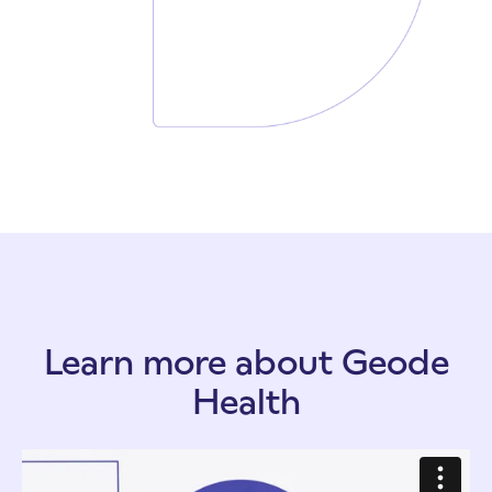
Learn more about Geode
Health