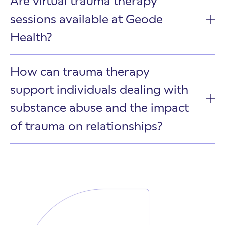
Are virtual trauma therapy
sessions available at Geode
Health?
How can trauma therapy
support individuals dealing with
substance abuse and the impact
of trauma on relationships?