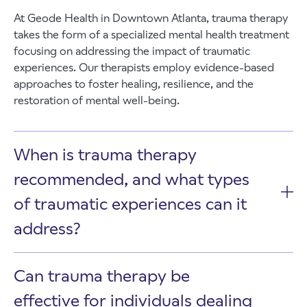
At Geode Health in Downtown Atlanta, trauma therapy
takes the form of a specialized mental health treatment
focusing on addressing the impact of traumatic
experiences. Our therapists employ evidence-based
approaches to foster healing, resilience, and the
restoration of mental well-being.
When is trauma therapy
recommended, and what types
of traumatic experiences can it
address?
Can trauma therapy be
effective for individuals dealing