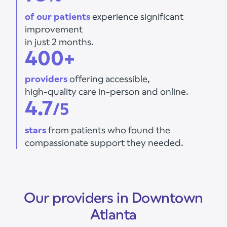
of our patients
experience significant
improvement
in just 2 months.
400+
providers
offering accessible,
high-quality care in-person and online.
4.7
/5
stars
from patients who found the
compassionate support they needed.
Our providers in Downtown
Atlanta