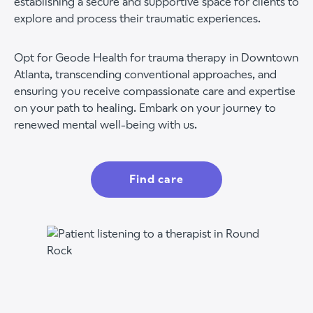
establishing a secure and supportive space for clients to
explore and process their traumatic experiences.
Opt for Geode Health for trauma therapy in Downtown
Atlanta, transcending conventional approaches, and
ensuring you receive compassionate care and expertise
on your path to healing. Embark on your journey to
renewed mental well-being with us.
Find care