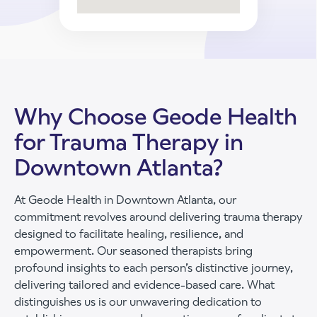
Why Choose Geode Health
for Trauma Therapy in
Downtown Atlanta?
At Geode Health in Downtown Atlanta, our
commitment revolves around delivering trauma therapy
designed to facilitate healing, resilience, and
empowerment. Our seasoned therapists bring
profound insights to each person’s distinctive journey,
delivering tailored and evidence-based care. What
distinguishes us is our unwavering dedication to