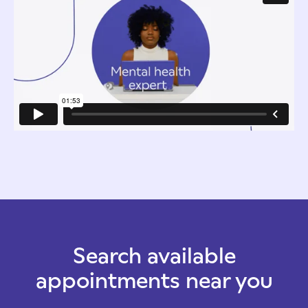
Search available
appointments near you