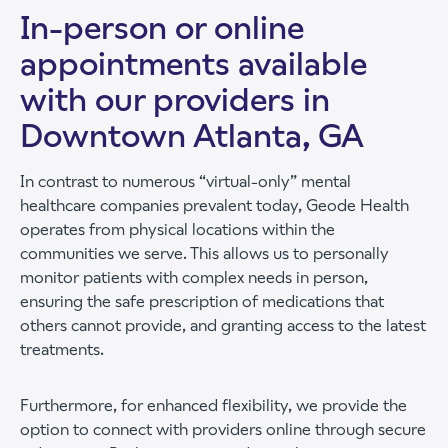
In-person or online
appointments available
with our providers in
Downtown Atlanta, GA
In contrast to numerous “virtual-only” mental
healthcare companies prevalent today, Geode Health
operates from physical locations within the
communities we serve. This allows us to personally
monitor patients with complex needs in person,
ensuring the safe prescription of medications that
others cannot provide, and granting access to the latest
treatments.
Furthermore, for enhanced flexibility, we provide the
option to connect with providers online through secure