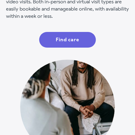
video visits. Both in-person and virtual visit types are
easily bookable and manageable online, with availability
within a week or less.
Find care