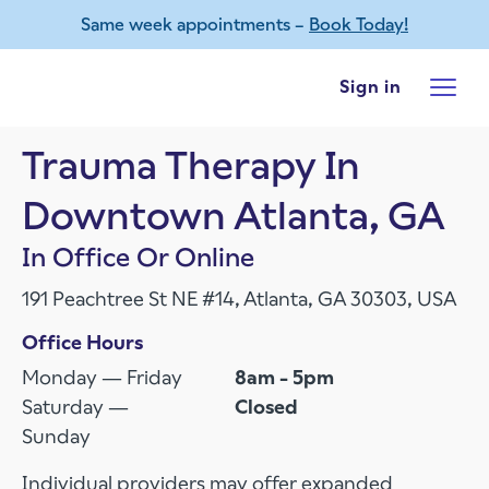
Same week appointments –
Book Today!
Skip to main content
Sign in
Trauma Therapy In
Downtown Atlanta, GA
In Office Or Online
191 Peachtree St NE #14, Atlanta, GA 30303, USA
Office Hours
Monday — Friday
8am - 5pm
Saturday —
Closed
Sunday
Individual providers may offer expanded