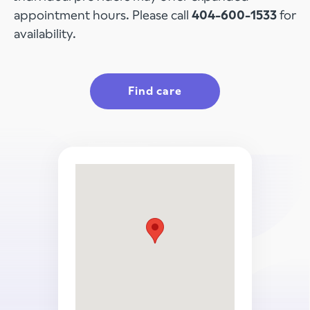
appointment hours. Please call
404-600-1533
for
availability.
Find care