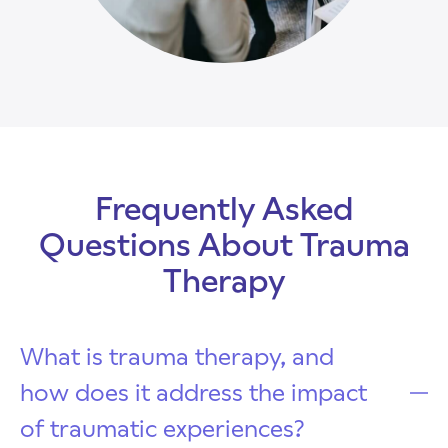
Frequently Asked
Questions About Trauma
Therapy
What is trauma therapy, and
how does it address the impact
of traumatic experiences?