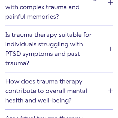
with complex trauma and
painful memories?
Is trauma therapy suitable for
individuals struggling with
PTSD symptoms and past
trauma?
How does trauma therapy
contribute to overall mental
health and well-being?