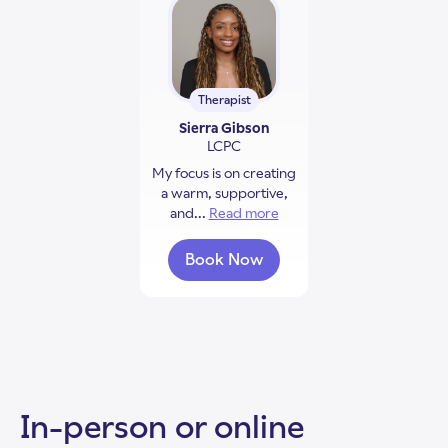
Therapist
Sierra Gibson
LCPC
My focus is on creating
a warm, supportive,
and...
Read more
about Sierra Gibson
Book Now
with Sierra Gibson
In-person or online