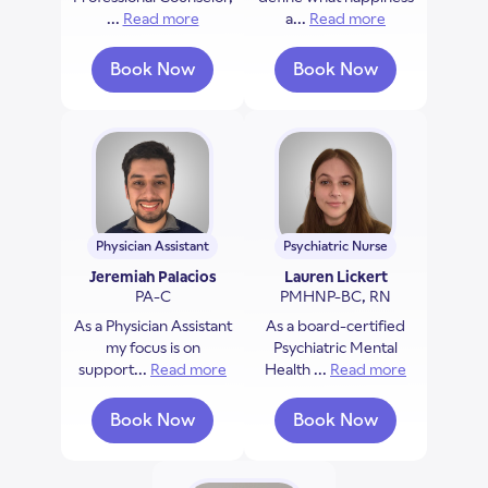
...
Read more
about Darlene Allen-Nichols
a...
Read more
about Phillip H
Book Now
Book Now
with Darlene Allen-Nichols
with Phillip Hallin
Physician Assistant
Psychiatric Nurse
Jeremiah Palacios
Lauren Lickert
PA-C
PMHNP-BC, RN
As a Physician Assistant
As a board-certified
my focus is on
Psychiatric Mental
support...
Read more
about Jeremiah Palacios
Health ...
Read more
about Laure
Book Now
Book Now
with Jeremiah Palacios
with Lauren Licker