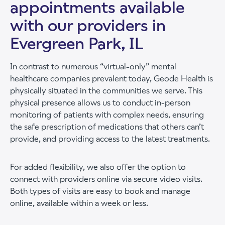
appointments available
with our providers in
Evergreen Park, IL
In contrast to numerous “virtual-only” mental
healthcare companies prevalent today, Geode Health is
physically situated in the communities we serve. This
physical presence allows us to conduct in-person
monitoring of patients with complex needs, ensuring
the safe prescription of medications that others can’t
provide, and providing access to the latest treatments.
For added flexibility, we also offer the option to
connect with providers online via secure video visits.
Both types of visits are easy to book and manage
online, available within a week or less.