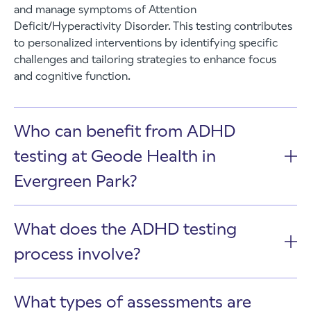
and manage symptoms of Attention
Deficit/Hyperactivity Disorder. This testing contributes
to personalized interventions by identifying specific
challenges and tailoring strategies to enhance focus
and cognitive function.
Who can benefit from ADHD
testing at Geode Health in
Evergreen Park?
What does the ADHD testing
process involve?
What types of assessments are