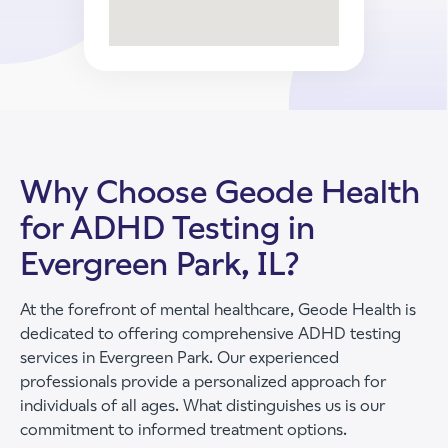
Why Choose Geode Health
for ADHD Testing in
Evergreen Park, IL?
At the forefront of mental healthcare, Geode Health is
dedicated to offering comprehensive ADHD testing
services in Evergreen Park. Our experienced
professionals provide a personalized approach for
individuals of all ages. What distinguishes us is our
commitment to informed treatment options.