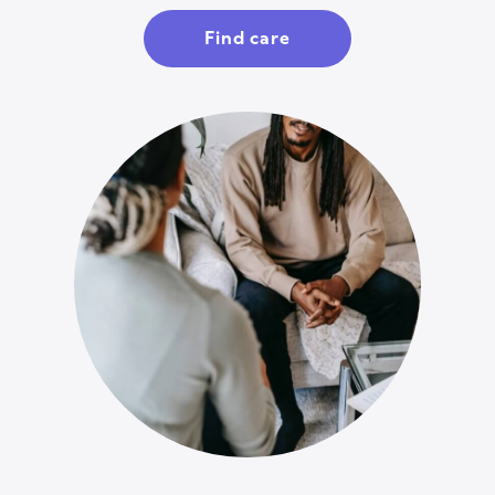
Find care