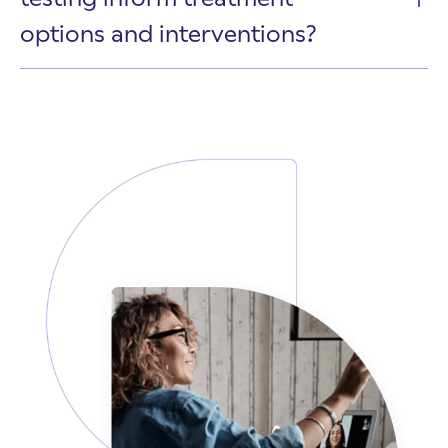
options and interventions?