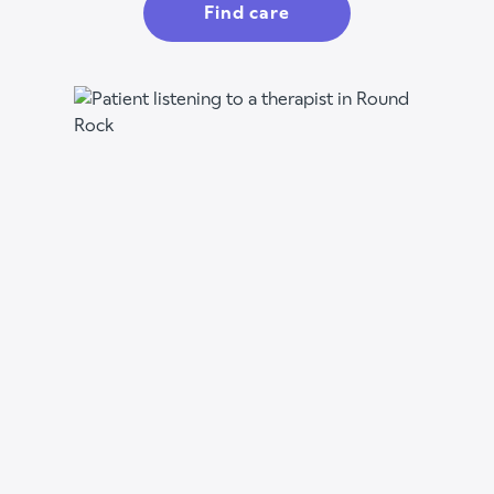
Find care