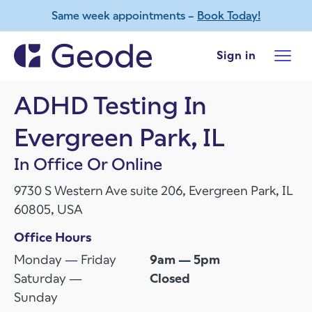
Same week appointments –
Book Today!
Skip to main content
Sign in
ADHD Testing In
Evergreen Park, IL
In Office Or Online
9730 S Western Ave suite 206, Evergreen Park, IL
60805, USA
Office Hours
Monday — Friday
9am — 5pm
Saturday —
Closed
Sunday