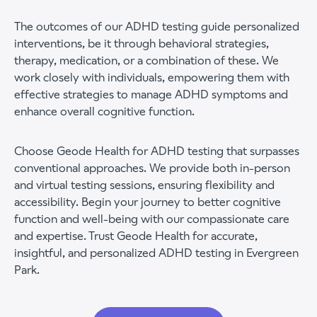
The outcomes of our ADHD testing guide personalized
interventions, be it through behavioral strategies,
therapy, medication, or a combination of these. We
work closely with individuals, empowering them with
effective strategies to manage ADHD symptoms and
enhance overall cognitive function.
Choose Geode Health for ADHD testing that surpasses
conventional approaches. We provide both in-person
and virtual testing sessions, ensuring flexibility and
accessibility. Begin your journey to better cognitive
function and well-being with our compassionate care
and expertise. Trust Geode Health for accurate,
insightful, and personalized ADHD testing in Evergreen
Park.