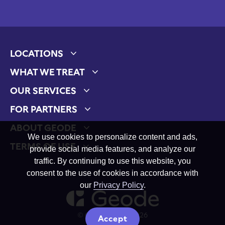
LOCATIONS
Expand child menu
WHAT WE TREAT
Expand child menu
OUR SERVICES
Expand child menu
FOR PARTNERS
Expand child menu
ABOUT GEODE
Expand child menu
We use cookies to personalize content and ads,
TERMS OF USE
provide social media features, and analyze our
Expand child menu
traffic. By continuing to use this website, you
consent to the use of cookies in accordance with
our
Privacy Policy
.
© Geode Health 2026
Accept