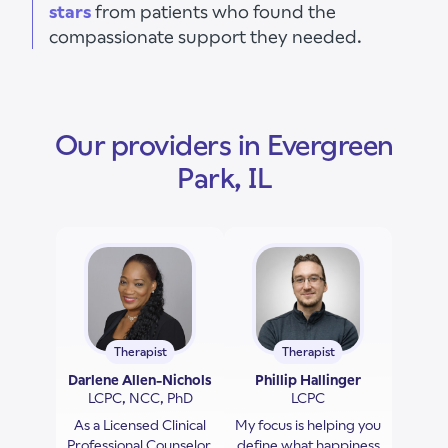
stars
from patients who found the
compassionate support they needed.
Our providers in Evergreen
Park, IL
Therapist
Therapist
Darlene Allen-Nichols
Phillip Hallinger
LCPC, NCC, PhD
LCPC
As a Licensed Clinical
My focus is helping you
Professional Counselor,
define what happiness