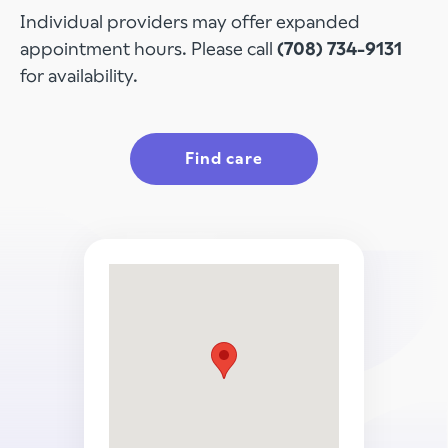
Individual providers may offer expanded
appointment hours. Please call
(708) 734-9131
for availability.
Find care