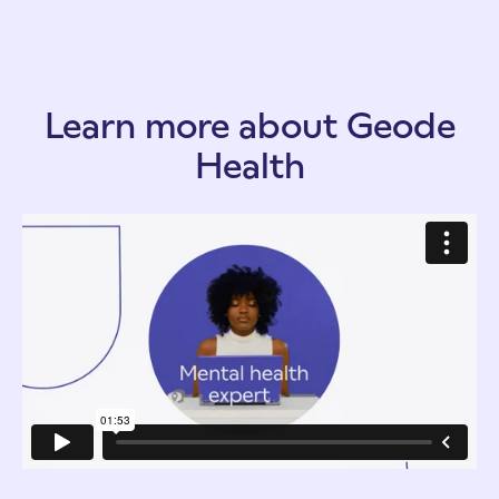
Learn more about Geode
Health