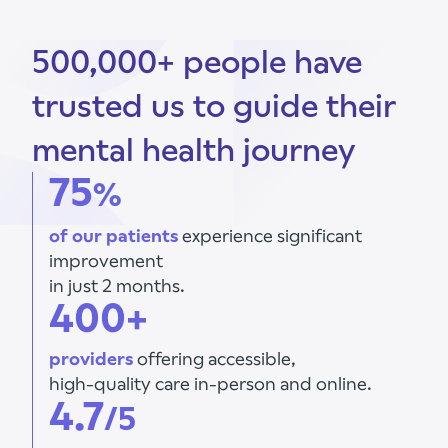
500,000+ people have
trusted us to guide their
mental health journey
75
%
of our patients
experience significant
improvement
in just 2 months.
400+
providers
offering accessible,
high-quality care in-person and online.
4.7
/5