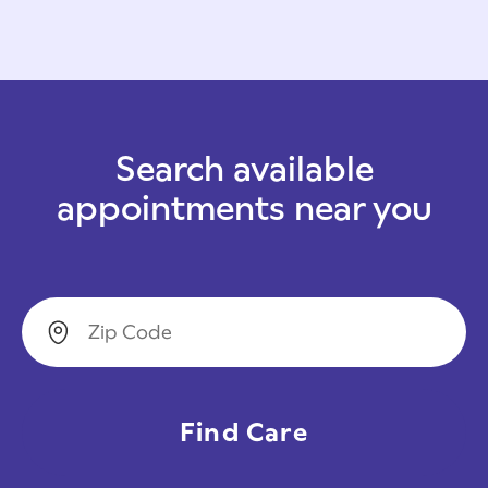
Search available
appointments near you
Zip Code