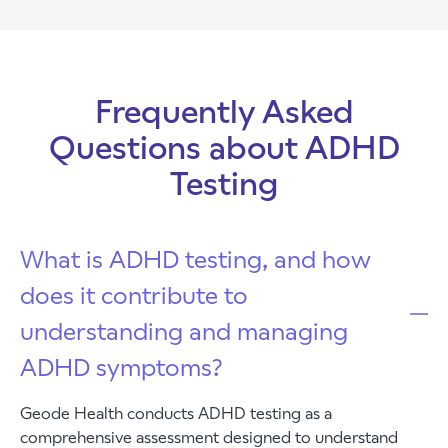
Frequently Asked
Questions about ADHD
Testing
What is ADHD testing, and how
does it contribute to
understanding and managing
ADHD symptoms?
Geode Health conducts ADHD testing as a
comprehensive assessment designed to understand