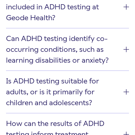
included in ADHD testing at
Geode Health?
Can ADHD testing identify co-
occurring conditions, such as
learning disabilities or anxiety?
Is ADHD testing suitable for
adults, or is it primarily for
children and adolescents?
How can the results of ADHD
testing inform treatment