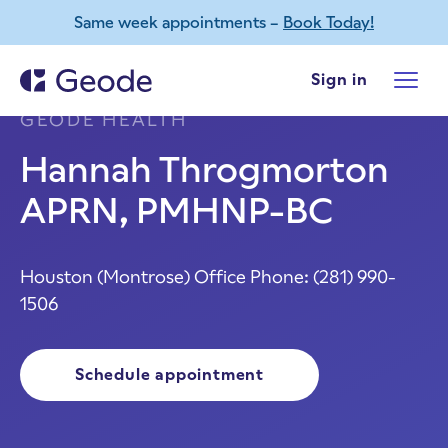
Same week appointments –
Book Today!
Skip to main content
Sign in
HOUSTON (MONTROSE)
,
TEXAS -
GEODE HEALTH
Hannah Throgmorton
APRN, PMHNP-BC
Houston (Montrose) Office Phone:
(281) 990-
1506
Schedule appointment