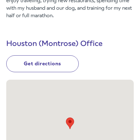
enjoy traveling, trying new restaurants, spending time
with my husband and our dog, and training for my next
half or full marathon.
Houston (Montrose) Office
Get directions