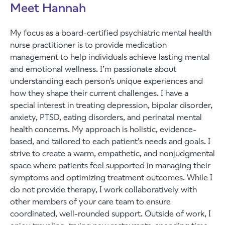
Meet Hannah
My focus as a board-certified psychiatric mental health
nurse practitioner is to provide medication
management to help individuals achieve lasting mental
and emotional wellness. I’m passionate about
understanding each person’s unique experiences and
how they shape their current challenges. I have a
special interest in treating depression, bipolar disorder,
anxiety, PTSD, eating disorders, and perinatal mental
health concerns. My approach is holistic, evidence-
based, and tailored to each patient’s needs and goals. I
strive to create a warm, empathetic, and nonjudgmental
space where patients feel supported in managing their
symptoms and optimizing treatment outcomes. While I
do not provide therapy, I work collaboratively with
other members of your care team to ensure
coordinated, well-rounded support. Outside of work, I