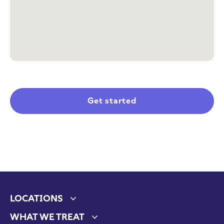
Get started
LOCATIONS
Expand child menu
WHAT WE TREAT
Expand child menu