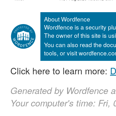
About Wordfence
Wordfence is a security plu
The owner of this site is u
You can also read the docu
tools, or visit wordfence.
Click here to learn more:
D
Generated by Wordfence at
Your computer's time:
Fri,