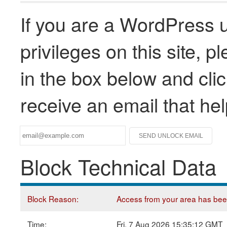
If you are a WordPress u
privileges on this site, 
in the box below and clic
receive an email that he
Block Technical Data
Block Reason:
Access from your area has been 
Time:
Fri, 7 Aug 2026 15:35:12 GMT