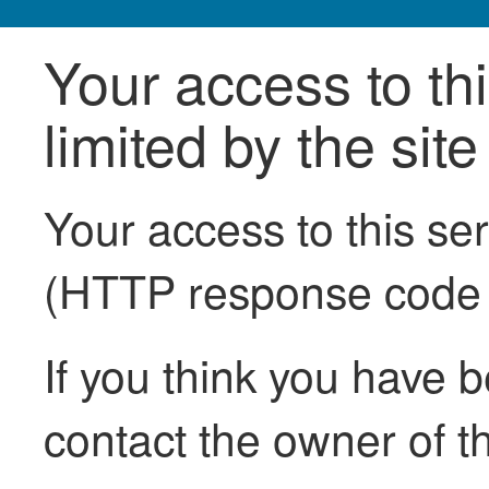
Your access to th
limited by the sit
Your access to this se
(HTTP response code
If you think you have b
contact the owner of th