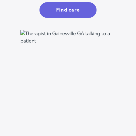
Find care