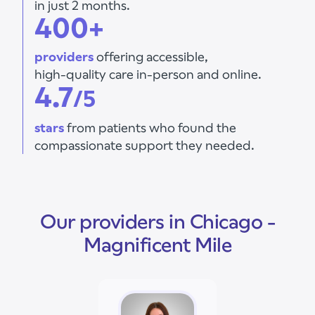
in just 2 months.
400+
providers
offering accessible,
high-quality care in-person and online.
4.7
/5
stars
from patients who found the
compassionate support they needed.
Our providers in Chicago -
Magnificent Mile