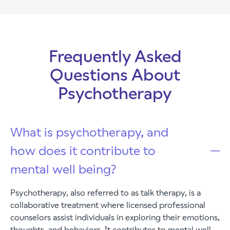
Frequently Asked
Questions About
Psychotherapy
What is psychotherapy, and
how does it contribute to
mental well being?
Psychotherapy, also referred to as talk therapy, is a
collaborative treatment where licensed professional
counselors assist individuals in exploring their emotions,
thoughts, and behaviors. It contributes to mental well-