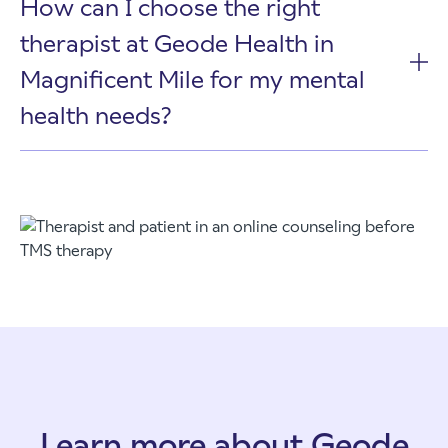
How can I choose the right
therapist at Geode Health in
Magnificent Mile for my mental
health needs?
Learn more about Geode