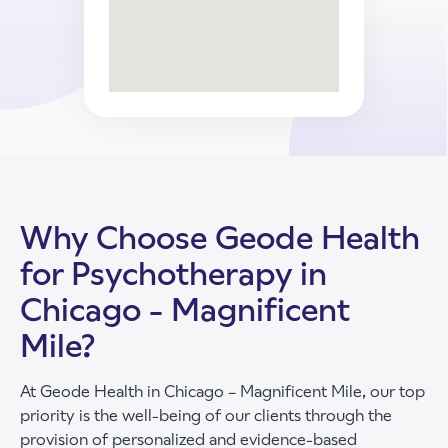
Why Choose Geode Health
for Psychotherapy in
Chicago - Magnificent
Mile?
At Geode Health in Chicago – Magnificent Mile, our top
priority is the well-being of our clients through the
provision of personalized and evidence-based