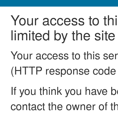
Your access to th
limited by the sit
Your access to this se
(HTTP response code
If you think you have b
contact the owner of th