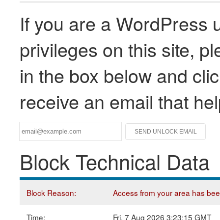
If you are a WordPress u
privileges on this site, 
in the box below and clic
receive an email that he
Block Technical Data
Block Reason:
Access from your area has been 
Time:
Fri, 7 Aug 2026 3:23:15 GMT