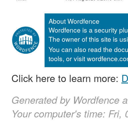
About Wordfence
Wordfence is a security plu
The owner of this site is u
You can also read the docu
tools, or visit wordfence.
Click here to learn more:
D
Generated by Wordfence at
Your computer's time:
Fri,