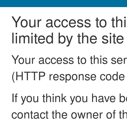
Your access to th
limited by the sit
Your access to this se
(HTTP response code
If you think you have b
contact the owner of th