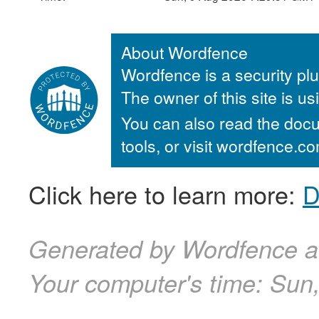
About Wordfence
Wordfence is a security plu
The owner of this site is u
You can also read the docu
tools, or visit wordfence.
Click here to learn more:
D
Generated by Wordfence a
Your computer's time:
Sun,