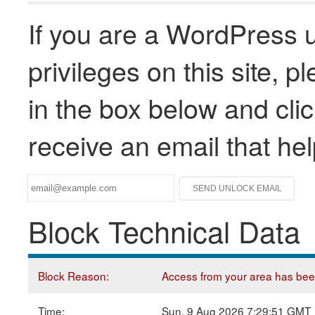
If you are a WordPress u
privileges on this site, 
in the box below and clic
receive an email that he
Block Technical Data
Block Reason:
Access from your area has been 
Time:
Sun, 9 Aug 2026 7:29:51 GMT