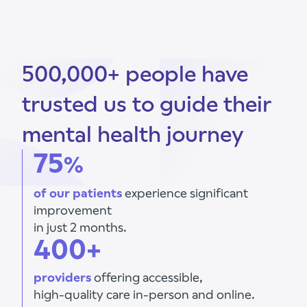
500,000+ people have
trusted us to guide their
mental health journey
75
%
of our patients
experience significant
improvement
in just 2 months.
400+
providers
offering accessible,
high-quality care in-person and online.