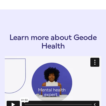
Learn more about Geode
Health