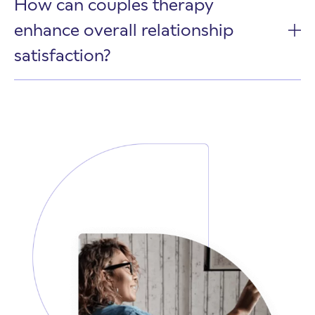
How can couples therapy
enhance overall relationship
satisfaction?