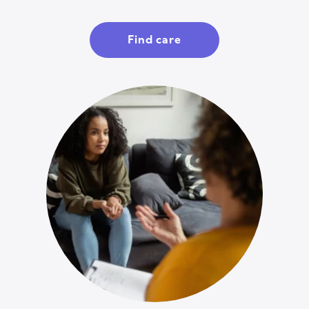
Find care