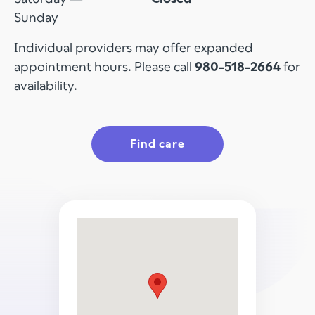
Sunday
Individual providers may offer expanded
appointment hours. Please call
980-518-2664
for
availability.
Find care