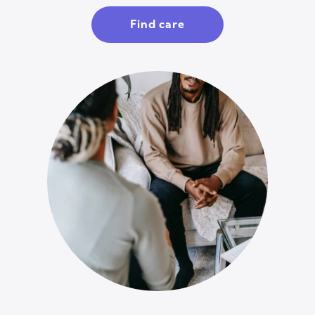
Find care