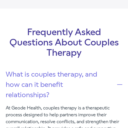
Frequently Asked
Questions About Couples
Therapy
What is couples therapy, and
how can it benefit
relationships?
At Geode Health, couples therapy is a therapeutic
process designed to help partners improve their
communication, resolve conflicts, and strengthen their