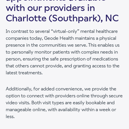
with our providers in
Charlotte (Southpark), NC
In contrast to several “virtual-only” mental healthcare
companies today, Geode Health maintains a physical
presence in the communities we serve. This enables us
to personally monitor patients with complex needs in
person, ensuring the safe prescription of medications
that others cannot provide, and granting access to the
latest treatments.
Additionally, for added convenience, we provide the
option to connect with providers online through secure
video visits. Both visit types are easily bookable and
manageable online, with availability within a week or
less.