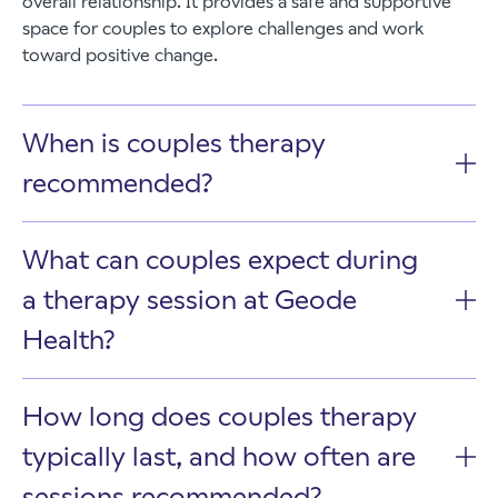
overall relationship. It provides a safe and supportive
space for couples to explore challenges and work
toward positive change.
When is couples therapy
recommended?
What can couples expect during
a therapy session at Geode
Health?
How long does couples therapy
typically last, and how often are
sessions recommended?