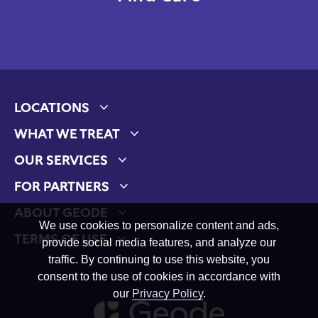
LOCATIONS
Expand child menu
WHAT WE TREAT
Expand child menu
OUR SERVICES
Expand child menu
FOR PARTNERS
Expand child menu
ABOUT GEODE
Expand child menu
We use cookies to personalize content and ads,
TERMS OF USE
provide social media features, and analyze our
Expand child menu
traffic. By continuing to use this website, you
consent to the use of cookies in accordance with
our
Privacy Policy
.