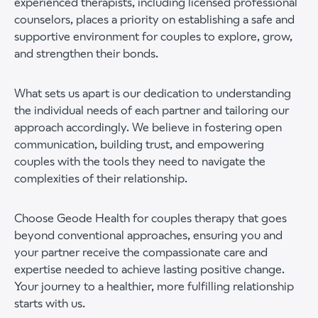
experienced therapists, including licensed professional
counselors, places a priority on establishing a safe and
supportive environment for couples to explore, grow,
and strengthen their bonds.
What sets us apart is our dedication to understanding
the individual needs of each partner and tailoring our
approach accordingly. We believe in fostering open
communication, building trust, and empowering
couples with the tools they need to navigate the
complexities of their relationship.
Choose Geode Health for couples therapy that goes
beyond conventional approaches, ensuring you and
your partner receive the compassionate care and
expertise needed to achieve lasting positive change.
Your journey to a healthier, more fulfilling relationship
starts with us.