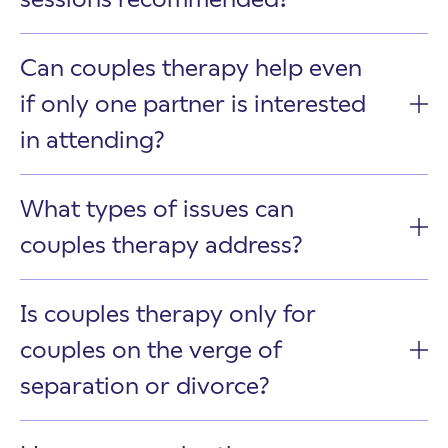
Can couples therapy help even
if only one partner is interested
in attending?
What types of issues can
couples therapy address?
Is couples therapy only for
couples on the verge of
separation or divorce?