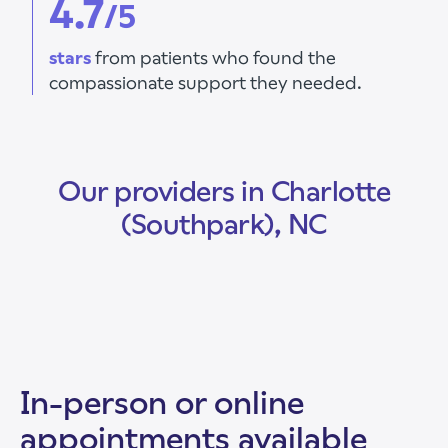
4.7
/5
stars
from patients who found the
compassionate support they needed.
Our providers in Charlotte
(Southpark), NC
In-person or online
appointments available