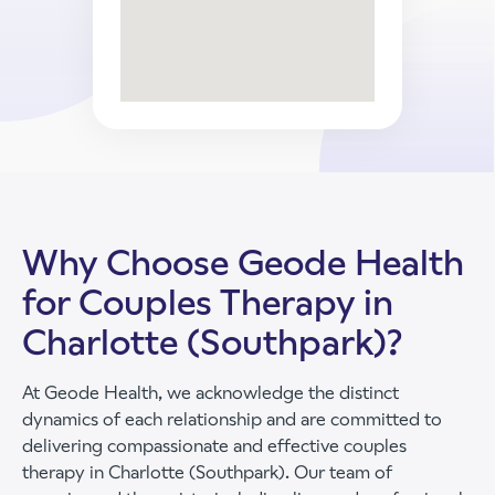
Why Choose Geode Health
for Couples Therapy in
Charlotte (Southpark)?
At Geode Health, we acknowledge the distinct
dynamics of each relationship and are committed to
delivering compassionate and effective couples
therapy in Charlotte (Southpark). Our team of