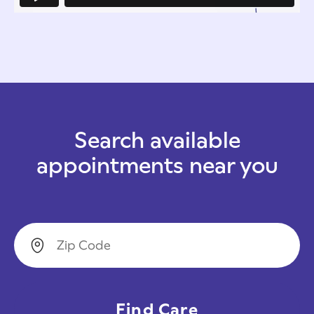
Search available
appointments near you
Zip Code