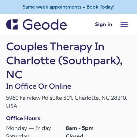
Same week appointments –
Book Today!
Skip to main content
Sign in
Couples Therapy In
Charlotte (Southpark),
NC
In Office Or Online
5960 Fairview Rd suite 301, Charlotte, NC 28210,
USA
Office Hours
Monday — Friday
8am - 5pm
Saturday —
Closed